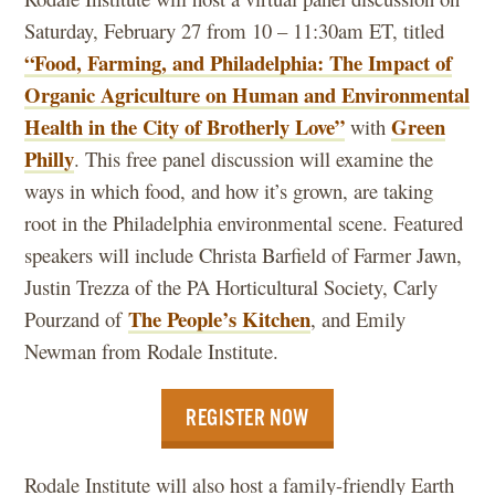
Saturday, February 27 from 10 – 11:30am ET, titled
“Food, Farming, and Philadelphia: The Impact of
Organic Agriculture on Human and Environmental
Health in the City of Brotherly Love”
Green
with
Philly
. This free panel discussion will examine the
ways in which food, and how it’s grown, are taking
root in the Philadelphia environmental scene. Featured
speakers will include Christa Barfield of Farmer Jawn,
Justin Trezza of the PA Horticultural Society, Carly
The People’s Kitchen
Pourzand of
, and Emily
Newman from Rodale Institute.
REGISTER NOW
Rodale Institute will also host a family-friendly Earth