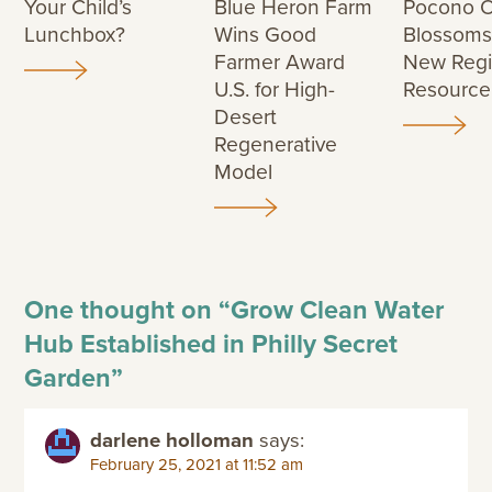
Your Child’s
Blue Heron Farm
Pocono O
Lunchbox?
Wins Good
Blossoms
Farmer Award
New Regi
U.S. for High-
Resource
Desert
Regenerative
Model
One thought on “
Grow Clean Water
Hub Established in Philly Secret
Garden
”
darlene holloman
says:
February 25, 2021 at 11:52 am