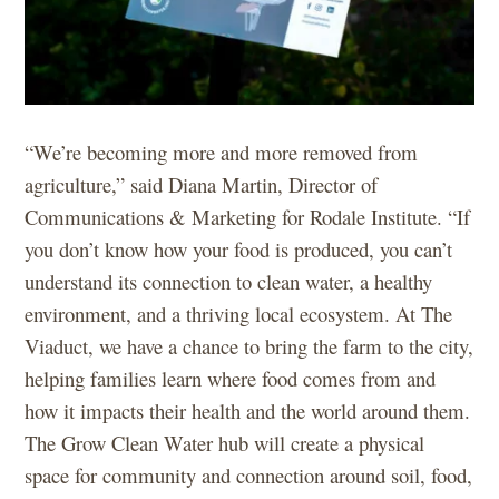
“We’re becoming more and more removed from
agriculture,” said Diana Martin, Director of
Communications & Marketing for Rodale Institute. “If
you don’t know how your food is produced, you can’t
understand its connection to clean water, a healthy
environment, and a thriving local ecosystem. At The
Viaduct, we have a chance to bring the farm to the city,
helping families learn where food comes from and
how it impacts their health and the world around them.
The Grow Clean Water hub will create a physical
space for community and connection around soil, food,