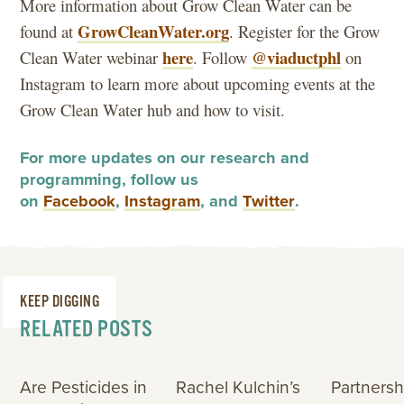
More information about Grow Clean Water can be
GrowCleanWater.org
found at
. Register for the Grow
here
@viaductphl
Clean Water webinar
. Follow
on
Instagram to learn more about upcoming events at the
Grow Clean Water hub and how to visit.
For more updates on our research and
programming, follow us
on
Facebook
,
Instagram
, and
Twitter
.
KEEP DIGGING
RELATED POSTS
Are Pesticides in
Rachel Kulchin’s
Partnersh