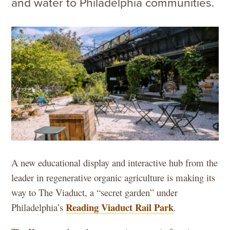
and water to Philadelphia communities.
A new educational display and interactive hub from the
leader in regenerative organic agriculture is making its
way to The Viaduct, a “secret garden” under
Reading Viaduct Rail Park
Philadelphia’s
.