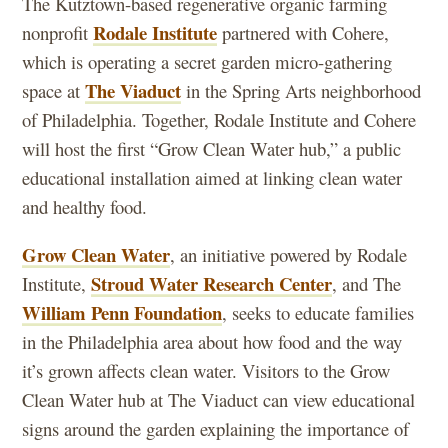
The Kutztown-based regenerative organic farming
Rodale Institute
nonprofit
partnered with Cohere,
which is operating a secret garden micro-gathering
The Viaduct
space at
in the Spring Arts neighborhood
of Philadelphia. Together, Rodale Institute and Cohere
will host the first “Grow Clean Water hub,” a public
educational installation aimed at linking clean water
and healthy food.
Grow Clean Water
, an initiative powered by Rodale
Stroud Water Research Center
Institute,
, and The
William Penn Foundation
, seeks to educate families
in the Philadelphia area about how food and the way
it’s grown affects clean water. Visitors to the Grow
Clean Water hub at The Viaduct can view educational
signs around the garden explaining the importance of