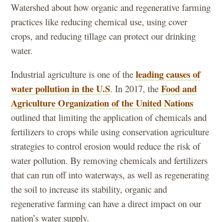
Watershed about how organic and regenerative farming
practices like reducing chemical use, using cover
crops, and reducing tillage can protect our drinking
water.
leading causes of
Industrial agriculture is one of the
water pollution in the U.S
Food and
. In 2017, the
Agriculture Organization of the United Nations
outlined that limiting the application of chemicals and
fertilizers to crops while using conservation agriculture
strategies to control erosion would reduce the risk of
water pollution. By removing chemicals and fertilizers
that can run off into waterways, as well as regenerating
the soil to increase its stability, organic and
regenerative farming can have a direct impact on our
nation’s water supply.