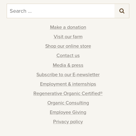
Search
for:
Make a donation
Visit our farm
Shop our online store
Contact us
Media & press
Subscribe to our E-newsletter
Employment & internships
Regenerative Organic Certified®
Organic Consulting
Employee Giving
Privacy policy