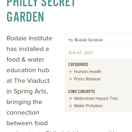
PHILLY SECRET
GARDEN
Rodale Institute
by Rodale Institute
has installed a
Feb 05, 2021
food & water
CATEGORIES
education hub
Human Health
Press Release
at The Viaduct
in Spring Arts,
CORE CONCEPTS
Watershed Impact Trial
bringing the
Water Pollution
connection
between food