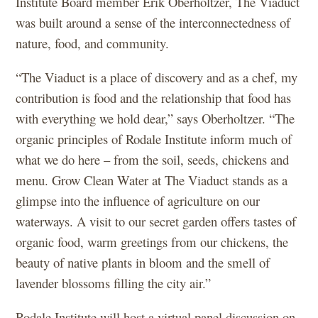
Institute Board member Erik Oberholtzer, The Viaduct
was built around a sense of the interconnectedness of
nature, food, and community.
“The Viaduct is a place of discovery and as a chef, my
contribution is food and the relationship that food has
with everything we hold dear,” says Oberholtzer. “The
organic principles of Rodale Institute inform much of
what we do here – from the soil, seeds, chickens and
menu. Grow Clean Water at The Viaduct stands as a
glimpse into the influence of agriculture on our
waterways. A visit to our secret garden offers tastes of
organic food, warm greetings from our chickens, the
beauty of native plants in bloom and the smell of
lavender blossoms filling the city air.”
Rodale Institute will host a virtual panel discussion on