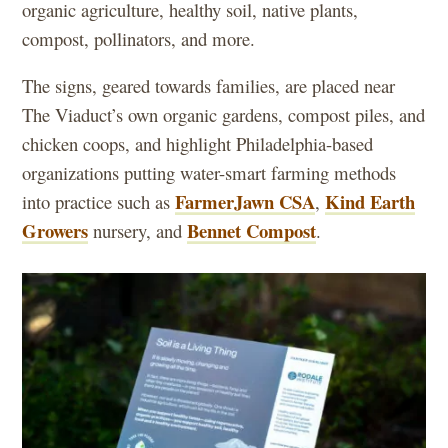
organic agriculture, healthy soil, native plants,
compost, pollinators, and more.
The signs, geared towards families, are placed near
The Viaduct’s own organic gardens, compost piles, and
chicken coops, and highlight Philadelphia-based
organizations putting water-smart farming methods
FarmerJawn CSA
Kind Earth
into practice such as
,
Growers
Bennet Compost
nursery, and
.