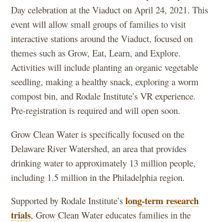
Day celebration at the Viaduct on April 24, 2021. This
event will allow small groups of families to visit
interactive stations around the Viaduct, focused on
themes such as Grow, Eat, Learn, and Explore.
Activities will include planting an organic vegetable
seedling, making a healthy snack, exploring a worm
compost bin, and Rodale Institute’s VR experience.
Pre-registration is required and will open soon.
Grow Clean Water is specifically focused on the
Delaware River Watershed, an area that provides
drinking water to approximately 13 million people,
including 1.5 million in the Philadelphia region.
long-term research
Supported by Rodale Institute’s
trials
, Grow Clean Water educates families in the