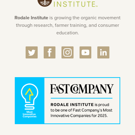
Rodale Institute
is growing the organic movement
through research, farmer training, and consumer
education.