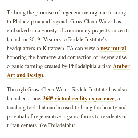
To bring the promise of regenerative organic farming
to Philadelphia and beyond, Grow Clean Water has
embarked on a variety of community projects since its
launch in 2019. Visitors to Rodale Institute’s
new mural
headquarters in Kutztown, PA can view a
honoring the harmony and connection of regenerative
Amber
organic farming created by Philadelphia artists
Art and Design
.
Through Grow Clean Water, Rodale Institute has also
360º virtual reality experience
launched a new
, a
teaching tool that can be used to bring the beauty and
potential of regenerative organic farms to residents of
urban centers like Philadelphia.