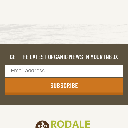
GET THE LATEST ORGANIC NEWS IN YOUR INBOX
SUBSCRIBE