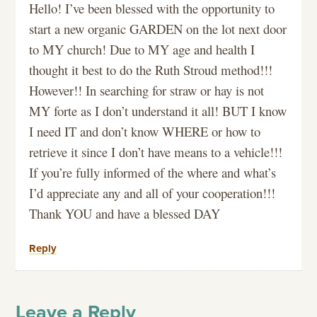
Hello! I’ve been blessed with the opportunity to
start a new organic GARDEN on the lot next door
to MY church! Due to MY age and health I
thought it best to do the Ruth Stroud method!!!
However!! In searching for straw or hay is not
MY forte as I don’t understand it all! BUT I know
I need IT and don’t know WHERE or how to
retrieve it since I don’t have means to a vehicle!!!
If you’re fully informed of the where and what’s
I’d appreciate any and all of your cooperation!!!
Thank YOU and have a blessed DAY
Reply
Leave a Reply