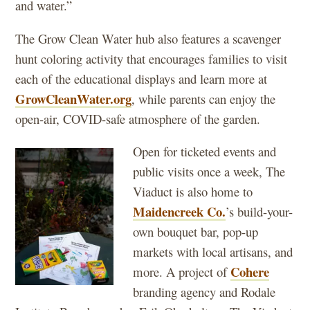
and water.”
The Grow Clean Water hub also features a scavenger
hunt coloring activity that encourages families to visit
each of the educational displays and learn more at
GrowCleanWater.org
, while parents can enjoy the
open-air, COVID-safe atmosphere of the garden.
Open for ticketed events and
public visits once a week, The
Viaduct is also home to
Maidencreek Co.
’s build-your-
own bouquet bar, pop-up
markets with local artisans, and
Cohere
more. A project of
branding agency and Rodale