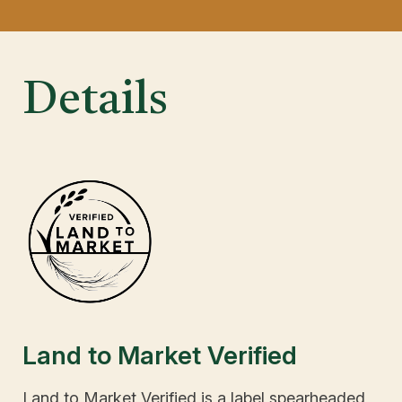
Details
Land to Market Verified
Land to Market Verified is a label spearheaded