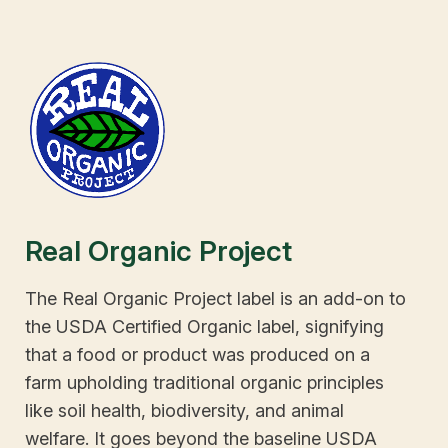
Real Organic Project
The Real Organic Project label is an add-on to
the USDA Certified Organic label, signifying
that a food or product was produced on a
farm upholding traditional organic principles
like soil health, biodiversity, and animal
welfare. It goes beyond the baseline USDA