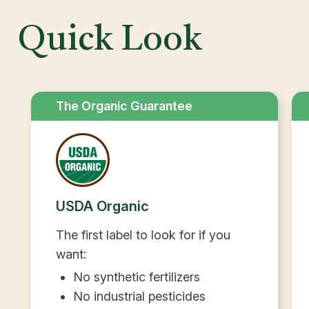
Quick Look
The Organic Guarantee
USDA Organic
The first label to look for if you
want:
No synthetic fertilizers
No industrial pesticides