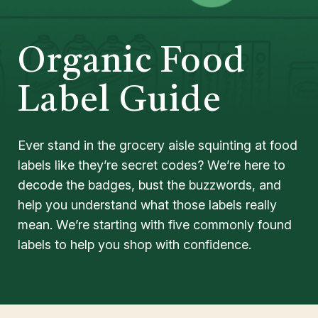
Organic Food
Label Guide
Ever stand in the grocery aisle squinting at food
labels like they’re secret codes? We’re here to
decode the badges, bust the buzzwords, and
help you understand what those labels really
mean. We’re starting with five commonly found
labels to help you shop with confidence.