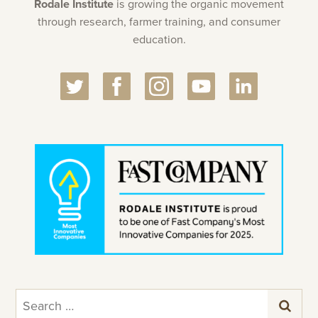
Rodale Institute
is growing the organic movement
through research, farmer training, and consumer
education.
Search
for: