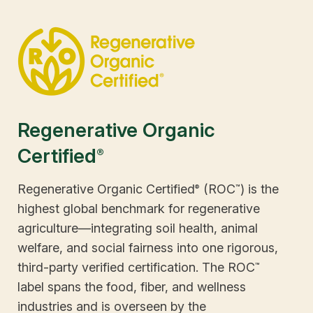
Emphasis on livable wages
crop rotations
feeding operations)
Prohibits use of hydroponics
Prohibits antibiotics and growth
Requires implementation of practices
hormones
to maintain or improve natural
Meets the five freedoms of animal
resources
welfare
Regenerative Organic
Certified
®
Regenerative Organic Certified
(ROC
) is the
®
™
highest global benchmark for regenerative
agriculture—integrating soil health, animal
welfare, and social fairness into one rigorous,
third-party verified certification. The ROC
™
label spans the food, fiber, and wellness
industries and is overseen by the