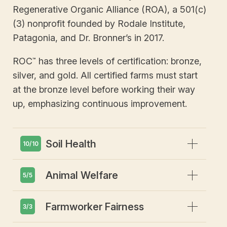
Regenerative Organic Alliance (ROA), a 501(c)
(3) nonprofit founded by Rodale Institute,
Patagonia, and Dr. Bronner’s in 2017.
ROC
has three levels of certification: bronze,
™
silver, and gold. All certified farms must start
at the bronze level before working their way
up, emphasizing continuous improvement.
Expand
Soil Health
10/10
Expand
Animal Welfare
Emphasis on soil health and
5/5
biodiversity
Prohibits GMOs or gene editing
Expand
Farmworker Fairness
Animals must have access to
3/3
Restricts synthetic pesticides or
outdoors