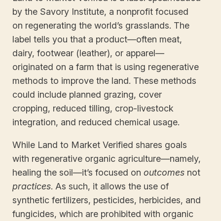
by the Savory Institute, a nonprofit focused
on regenerating the world’s grasslands. The
label tells you that a product—often meat,
dairy, footwear (leather), or apparel—
originated on a farm that is using regenerative
methods to improve the land. These methods
could include planned grazing, cover
cropping, reduced tilling, crop-livestock
integration, and reduced chemical usage.
While Land to Market Verified shares goals
with regenerative organic agriculture—namely,
healing the soil—it’s focused on
outcomes
not
practices
. As such, it allows the use of
synthetic fertilizers, pesticides, herbicides, and
fungicides, which are prohibited with organic