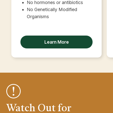
No hormones or antibiotics
No Genetically Modified
Organisms
Learn More
Watch Out for