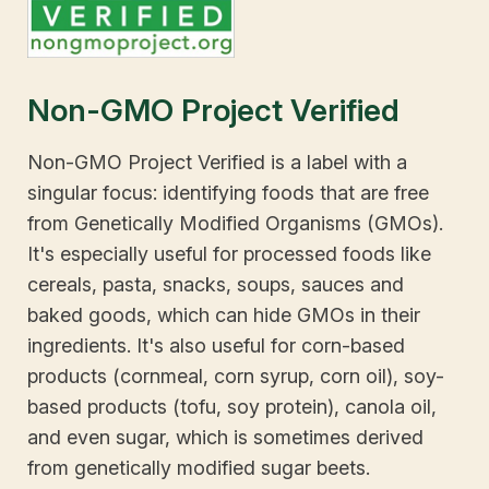
Non-GMO Project Verified
Non-GMO Project Verified is a label with a
singular focus: identifying foods that are free
from Genetically Modified Organisms (GMOs).
It's especially useful for processed foods like
cereals, pasta, snacks, soups, sauces and
baked goods, which can hide GMOs in their
ingredients. It's also useful for corn-based
products (cornmeal, corn syrup, corn oil), soy-
based products (tofu, soy protein), canola oil,
and even sugar, which is sometimes derived
from genetically modified sugar beets.