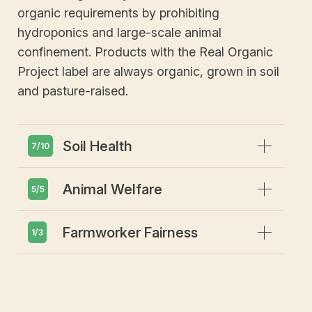
organic requirements by prohibiting
hydroponics and large-scale animal
confinement. Products with the Real Organic
Project label are always organic, grown in soil
and pasture-raised.
Expand
Soil Health
7/10
Expand
Animal Welfare
Emphasis on soil health and
5/5
biodiversity
Prohibits GMOs or gene editing
Expand
Farmworker Fairness
Animals must have access to
1/3
Restricts synthetic pesticides or
outdoors
herbicides
Includes requirements for livestock to
Absolutely no tolerance of forced or
Restricts synthetic fertilizers
be grass-fed & pasture-raised
child labor
Requires use of cover crops and/or
Prohibits CAFOs (concentrated animal