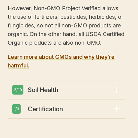
However, Non-GMO Project Verified allows
the use of fertilizers, pesticides, herbicides, or
fungicides, so not all non-GMO products are
organic. On the other hand, all USDA Certified
Organic products are also non-GMO.
Learn more about GMOs and why they’re
harmful.
Expand
Soil Health
2/10
Expand
Certification
Emphasis on soil health and
1/3
biodiversity
Prohibits GMOs or gene editing
Adheres to third party certification &
inspection process