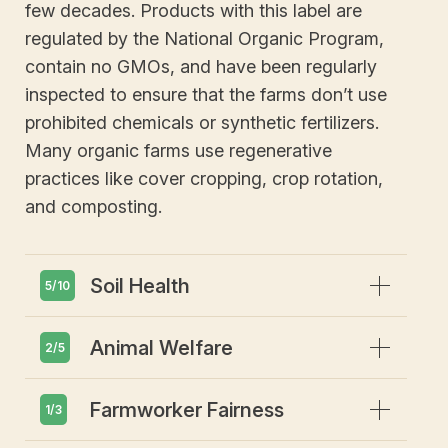
few decades. Products with this label are
regulated by the National Organic Program,
contain no GMOs, and have been regularly
inspected to ensure that the farms don’t use
prohibited chemicals or synthetic fertilizers.
Many organic farms use regenerative
practices like cover cropping, crop rotation,
and composting.
Expand
Soil Health
5/10
Expand
Animal Welfare
Emphasis on soil health and
2/5
biodiversity
Prohibits GMOs or gene editing
Expand
Farmworker Fairness
Animals must have access to
1/3
Restricts synthetic pesticides or
outdoors