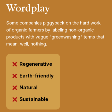
Wordplay
Some companies piggyback on the hard work
of organic farmers by labeling non-organic
products with vague "greenwashing" terms that
mean, well, nothing.
Regenerative
Earth-friendly
Natural
Sustainable