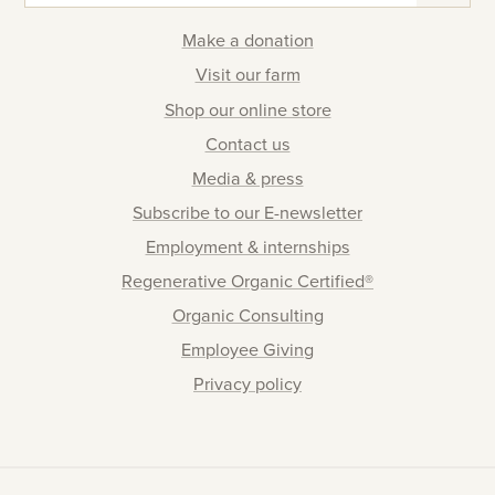
Make a donation
Visit our farm
Shop our online store
Contact us
Media & press
Subscribe to our E-newsletter
Employment & internships
Regenerative Organic Certified®
Organic Consulting
Employee Giving
Privacy policy