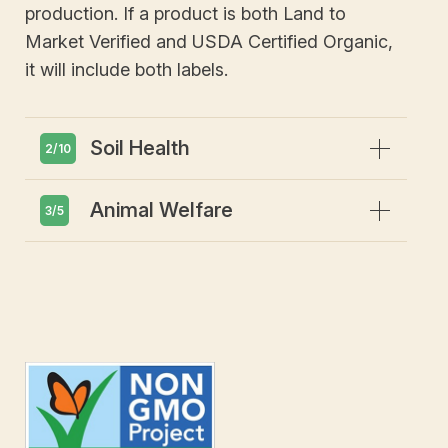
production. If a product is both Land to
Market Verified and USDA Certified Organic,
it will include both labels.
Expand
Soil Health
2/10
Expand
Animal Welfare
Emphasis on soil health and
3/5
biodiversity
Prohibits use of hydroponics
Animals must have access to
outdoors
Includes requirements for livestock to
be grass-fed & pasture-raised
Prohibits CAFOs (concentrated animal
feeding operations)