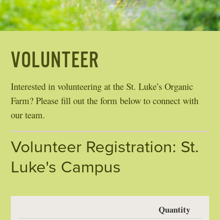
VOLUNTEER
Interested in volunteering at the St. Luke’s Organic
Farm? Please fill out the form below to connect with
our team.
Volunteer Registration: St.
Luke's Campus
Quantity