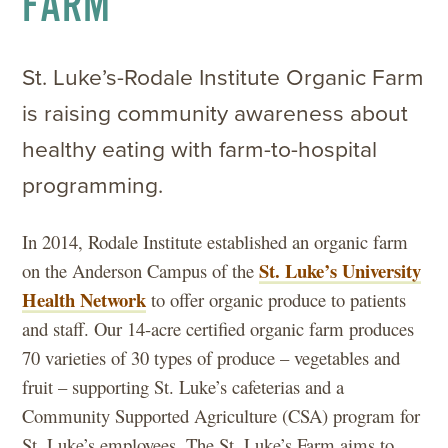
FARM
St. Luke’s-Rodale Institute Organic Farm
is raising community awareness about
healthy eating with farm-to-hospital
programming.
In 2014, Rodale Institute established an organic farm
St. Luke’s University
on the Anderson Campus of the
Health Network
to offer organic produce to patients
and staff. Our 14-acre certified organic farm produces
70 varieties of 30 types of produce – vegetables and
fruit – supporting St. Luke’s cafeterias and a
Community Supported Agriculture (CSA) program for
St. Luke’s employees. The St. Luke’s Farm aims to