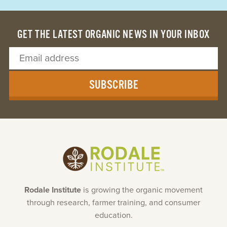
GET THE LATEST ORGANIC NEWS IN YOUR INBOX
SUBSCRIBE
Rodale Institute
is growing the organic movement
through research, farmer training, and consumer
education.