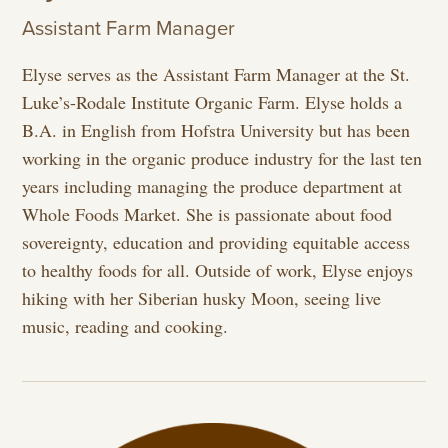
Assistant Farm Manager
Elyse serves as the Assistant Farm Manager at the St.
Luke’s-Rodale Institute Organic Farm. Elyse holds a
B.A. in English from Hofstra University but has been
working in the organic produce industry for the last ten
years including managing the produce department at
Whole Foods Market. She is passionate about food
sovereignty, education and providing equitable access
to healthy foods for all. Outside of work, Elyse enjoys
hiking with her Siberian husky Moon, seeing live
music, reading and cooking.