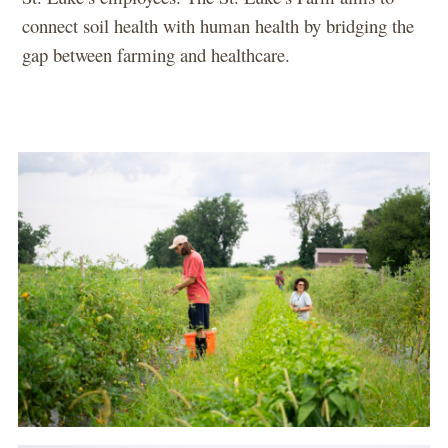
connect soil health with human health by bridging the
gap between farming and healthcare.