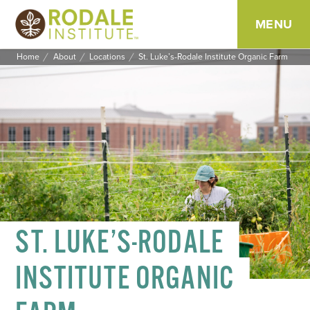
MENU
Home
About
Locations
St. Luke’s-Rodale Institute Organic Farm
SKIP
TO
CONTENT
ST. LUKE’S-RODALE
INSTITUTE ORGANIC