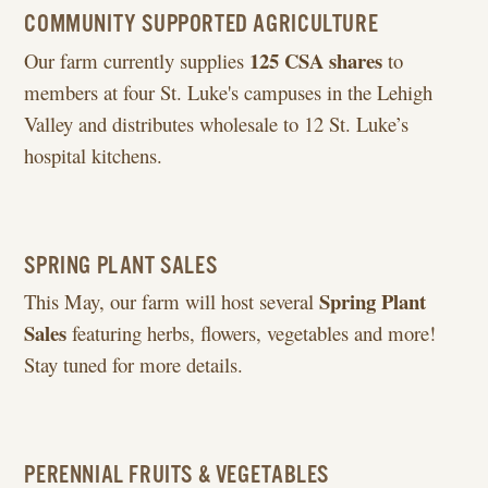
COMMUNITY SUPPORTED AGRICULTURE
125 CSA shares
Our farm currently supplies
to
members at four St. Luke's campuses in the Lehigh
Valley and distributes wholesale to 12 St. Luke’s
hospital kitchens.
SPRING PLANT SALES
Spring Plant
This May, our farm will host several
Sales
featuring herbs, flowers, vegetables and more!
Stay tuned for more details.
PERENNIAL FRUITS & VEGETABLES