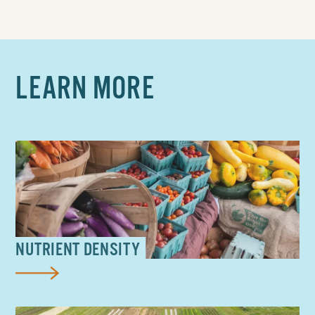
LEARN MORE
NUTRIENT DENSITY