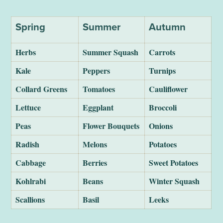
Spring
Summer
Autumn
Herbs
Summer Squash
Carrots
Kale
Peppers
Turnips
Collard Greens
Tomatoes
Cauliflower
Lettuce
Eggplant
Broccoli
Peas
Flower Bouquets
Onions
Radish
Melons
Potatoes
Cabbage
Berries
Sweet Potatoes
Kohlrabi
Beans
Winter Squash
Scallions
Basil
Leeks