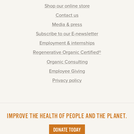
Shop our online store
Contact us
Media & press
Subscribe to our E-newsletter
Employment & internships
Regenerative Organic Certified®
Organic Consulting
Employee Giving
Privacy policy
IMPROVE THE HEALTH OF PEOPLE AND THE PLANET.
DONATE TODAY