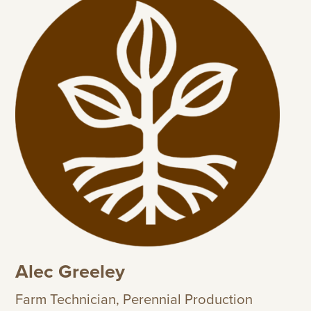
Alec Greeley
Farm Technician, Perennial Production