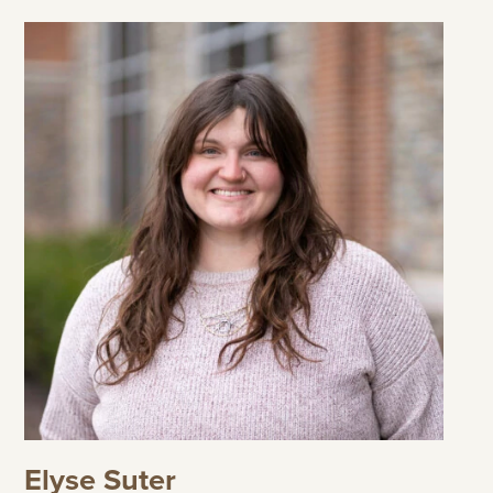
Elyse Suter