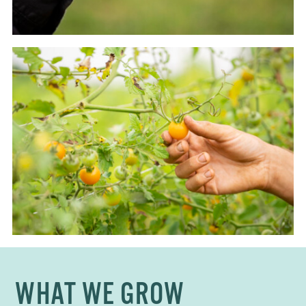
WHAT WE GROW