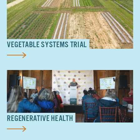
VEGETABLE SYSTEMS TRIAL
REGENERATIVE HEALTH