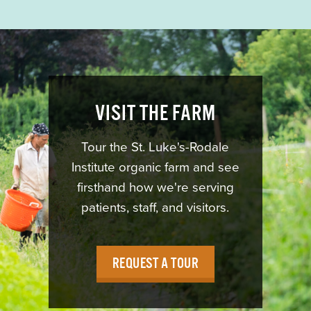
VISIT THE FARM
Tour the St. Luke's-Rodale
Institute organic farm and see
firsthand how we're serving
patients, staff, and visitors.
REQUEST A TOUR