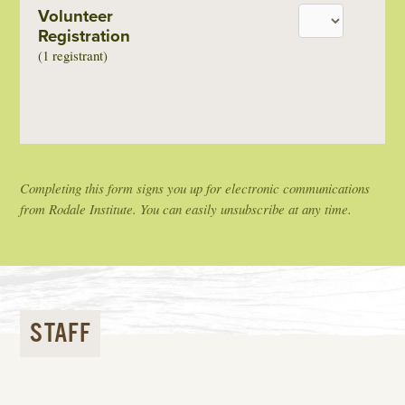
Volunteer
Registration
(1 registrant)
Completing this form signs you up for electronic communications
from Rodale Institute. You can easily unsubscribe at any time.
STAFF