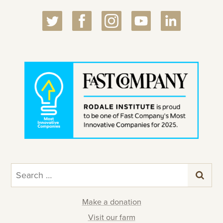
Search
for:
Make a donation
Visit our farm