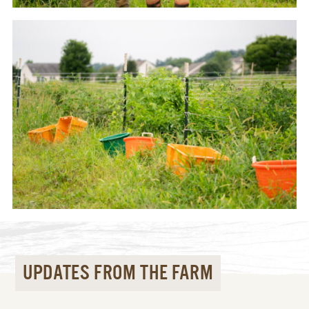
UPDATES FROM THE FARM