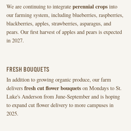
perennial crops
We are continuing to integrate
into
our farming system, including blueberries, raspberries,
blackberries, apples, strawberries, asparagus, and
pears. Our first harvest of apples and pears is expected
in 2027.
FRESH BOUQUETS
In addition to growing organic produce, our farm
fresh cut flower bouquets
delivers
on Mondays to St.
Luke's Anderson from June-September and is hoping
to expand cut flower delivery to more campuses in
2025.