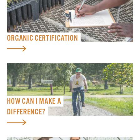
ORGANIC CERTIFICATION
HOW CAN I MAKE A
DIFFERENCE?