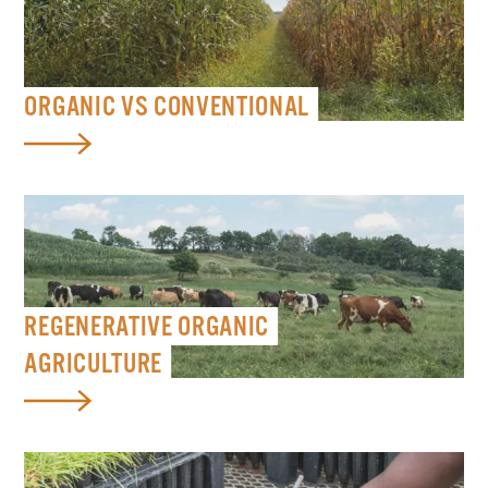
ORGANIC VS CONVENTIONAL
REGENERATIVE ORGANIC
AGRICULTURE