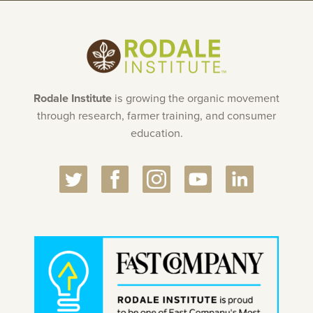
Rodale Institute
is growing the organic movement
through research, farmer training, and consumer
education.