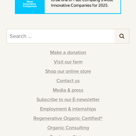
Search
for:
Make a donation
Visit our farm
Shop our online store
Contact us
Media & press
Subscribe to our E-newsletter
Employment & internships
Regenerative Organic Certified®
Organic Consulting