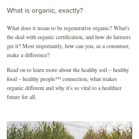
What is organic, exactly?
What does it mean to be regenerative organic? What’s
the deal with organic certification, and how do farmers
get it? Most importantly, how can you, as a consumer,
make a difference?
Read on to learn more about the healthy soil – healthy
food – healthy people™ connection, what makes
organic different and why it’s so vital to a healthier
future for all.