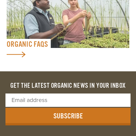
ORGANIC FAQS
GET THE LATEST ORGANIC NEWS IN YOUR INBOX
SUBSCRIBE