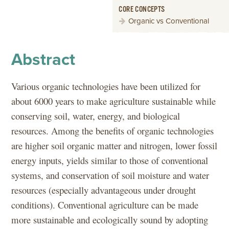
CORE CONCEPTS
Organic vs Conventional
Abstract
Various organic technologies have been utilized for
about 6000 years to make agriculture sustainable while
conserving soil, water, energy, and biological
resources. Among the benefits of organic technologies
are higher soil organic matter and nitrogen, lower fossil
energy inputs, yields similar to those of conventional
systems, and conservation of soil moisture and water
resources (especially advantageous under drought
conditions). Conventional agriculture can be made
more sustainable and ecologically sound by adopting