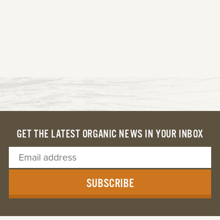
GET THE LATEST ORGANIC NEWS IN YOUR INBOX
SUBSCRIBE