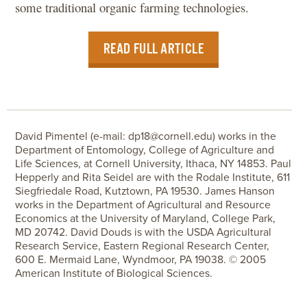
some traditional organic farming technologies.
READ FULL ARTICLE
David Pimentel (e-mail: dp18@cornell.edu) works in the
Department of Entomology, College of Agriculture and
Life Sciences, at Cornell University, Ithaca, NY 14853. Paul
Hepperly and Rita Seidel are with the Rodale Institute, 611
Siegfriedale Road, Kutztown, PA 19530. James Hanson
works in the Department of Agricultural and Resource
Economics at the University of Maryland, College Park,
MD 20742. David Douds is with the USDA Agricultural
Research Service, Eastern Regional Research Center,
600 E. Mermaid Lane, Wyndmoor, PA 19038. © 2005
American Institute of Biological Sciences.