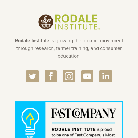
Rodale Institute
is growing the organic movement
through research, farmer training, and consumer
education.