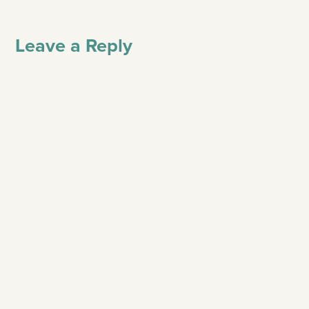
Leave a Reply