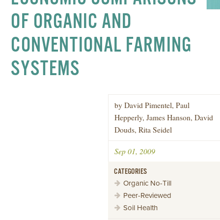
OF ORGANIC AND
CONVENTIONAL FARMING
SYSTEMS
by David Pimentel, Paul
Hepperly, James Hanson, David
Douds, Rita Seidel
Sep 01, 2009
CATEGORIES
Organic No-Till
Peer-Reviewed
Soil Health