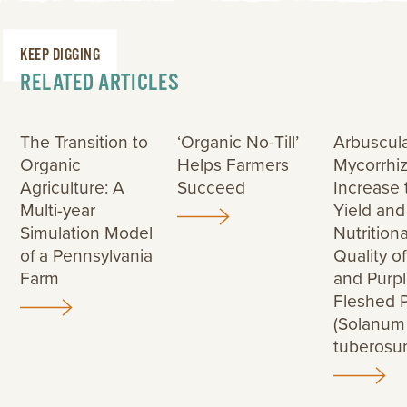
KEEP DIGGING
RELATED ARTICLES
The Transition to
‘Organic No-Till’
Arbuscul
Organic
Helps Farmers
Mycorrhiz
Agriculture: A
Succeed
Increase 
Multi-year
Yield and
Simulation Model
Nutritiona
of a Pennsylvania
Quality o
Farm
and Purp
Fleshed 
(Solanum
tuberosu