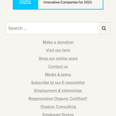
Search
for:
Make a donation
Visit our farm
Shop our online store
Contact us
Media & press
Subscribe to our E-newsletter
Employment & internships
Regenerative Organic Certified®
Organic Consulting
Employee Giving