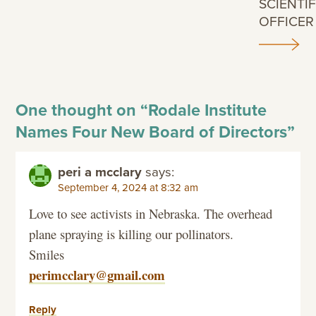
SCIENTIF
OFFICER
One thought on “
Rodale Institute
Names Four New Board of Directors
”
peri a mcclary
says:
September 4, 2024 at 8:32 am
Love to see activists in Nebraska. The overhead
plane spraying is killing our pollinators.
Smiles
perimcclary@gmail.com
Reply