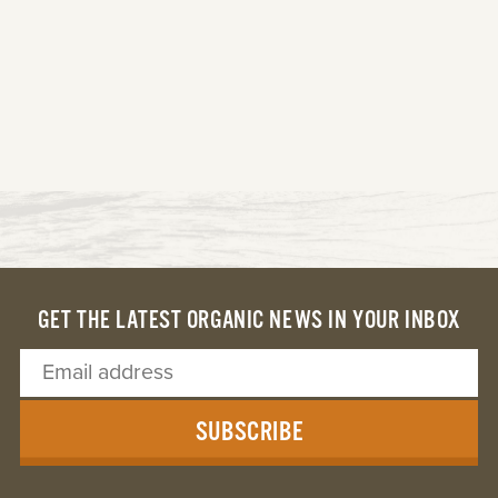
GET THE LATEST ORGANIC NEWS IN YOUR INBOX
SUBSCRIBE