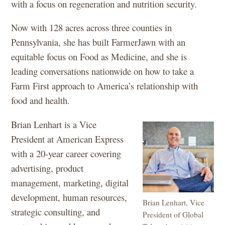
with a focus on regeneration and nutrition security.
Now with 128 acres across three counties in
Pennsylvania, she has built FarmerJawn with an
equitable focus on Food as Medicine, and she is
leading conversations nationwide on how to take a
Farm First approach to America’s relationship with
food and health.
Brian Lenhart is a Vice
President at American Express
with a 20-year career covering
advertising, product
management, marketing, digital
development, human resources,
Brian Lenhart, Vice
strategic consulting, and
President of Global