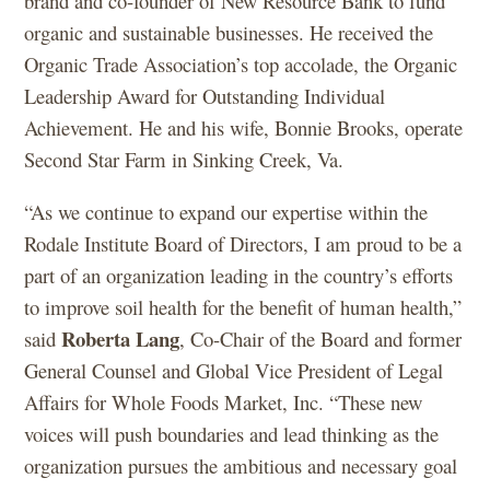
brand and co-founder of New Resource Bank to fund
organic and sustainable businesses. He received the
Organic Trade Association’s top accolade, the Organic
Leadership Award for Outstanding Individual
Achievement. He and his wife, Bonnie Brooks, operate
Second Star Farm in Sinking Creek, Va.
“As we continue to expand our expertise within the
Rodale Institute Board of Directors, I am proud to be a
part of an organization leading in the country’s efforts
to improve soil health for the benefit of human health,”
Roberta Lang
said
, Co-Chair of the Board and former
General Counsel and Global Vice President of Legal
Affairs for Whole Foods Market, Inc. “These new
voices will push boundaries and lead thinking as the
organization pursues the ambitious and necessary goal