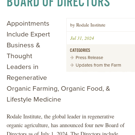
BOARD OF DIRECTORS
Appointments
by Rodale Institute
Include Expert
Jul 31, 2024
Business &
CATEGORIES
Thought
Press Release
Updates from the Farm
Leaders in
Regenerative
Organic Farming, Organic Food, &
Lifestyle Medicine
Rodale Institute, the global leader in regenerative
organic agriculture, has announced four new Board of
Directors as of July 1, 2024. The Directors include