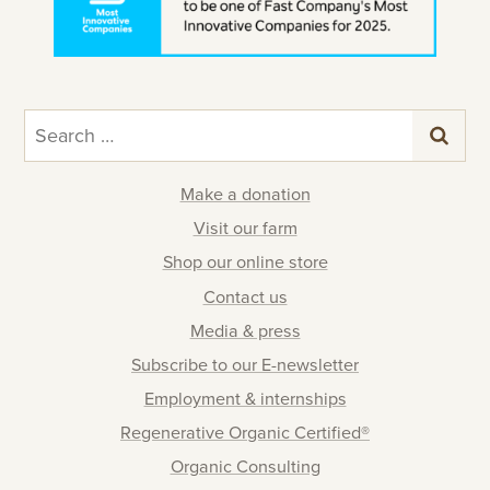
Search
for:
Make a donation
Visit our farm
Shop our online store
Contact us
Media & press
Subscribe to our E-newsletter
Employment & internships
Regenerative Organic Certified®
Organic Consulting