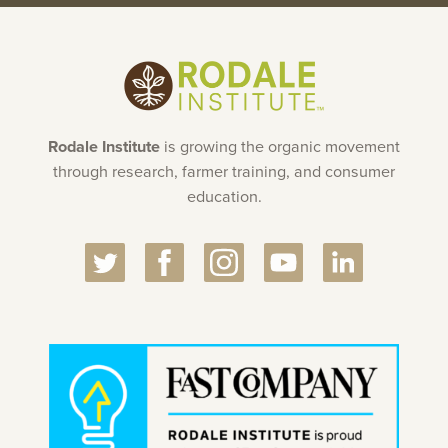
Rodale Institute
is growing the organic movement
through research, farmer training, and consumer
education.