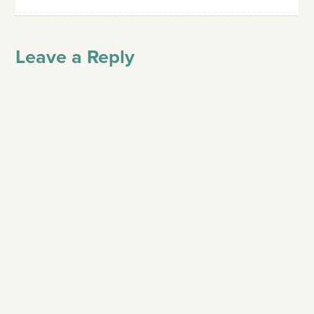
Leave a Reply