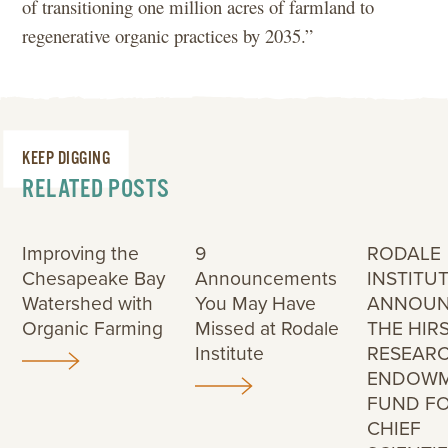
of transitioning one million acres of farmland to
regenerative organic practices by 2035.”
KEEP DIGGING
RELATED POSTS
Improving the
9
RODALE
Chesapeake Bay
Announcements
INSTITU
Watershed with
You May Have
ANNOUN
Organic Farming
Missed at Rodale
THE HIR
Institute
RESEAR
ENDOW
FUND F
CHIEF