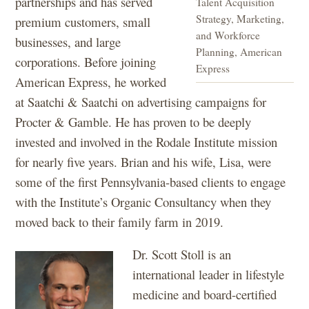
partnerships and has served
Talent Acquisition
Strategy, Marketing,
premium customers, small
and Workforce
businesses, and large
Planning, American
corporations. Before joining
Express
American Express, he worked
at Saatchi & Saatchi on advertising campaigns for
Procter & Gamble. He has proven to be deeply
invested and involved in the Rodale Institute mission
for nearly five years. Brian and his wife, Lisa, were
some of the first Pennsylvania-based clients to engage
with the Institute’s Organic Consultancy when they
moved back to their family farm in 2019.
Dr. Scott Stoll is an
international leader in lifestyle
medicine and board-certified