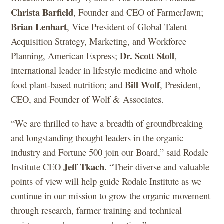
Christa Barfield
, Founder and CEO of FarmerJawn;
Brian Lenhart
, Vice President of Global Talent
Acquisition Strategy, Marketing, and Workforce
Dr. Scott Stoll
Planning, American Express;
,
international leader in lifestyle medicine and whole
Bill Wolf
food plant-based nutrition; and
, President,
CEO, and Founder of Wolf & Associates.
“We are thrilled to have a breadth of groundbreaking
and longstanding thought leaders in the organic
industry and Fortune 500 join our Board,” said Rodale
Jeff Tkach
Institute CEO
. “Their diverse and valuable
points of view will help guide Rodale Institute as we
continue in our mission to grow the organic movement
through research, farmer training and technical