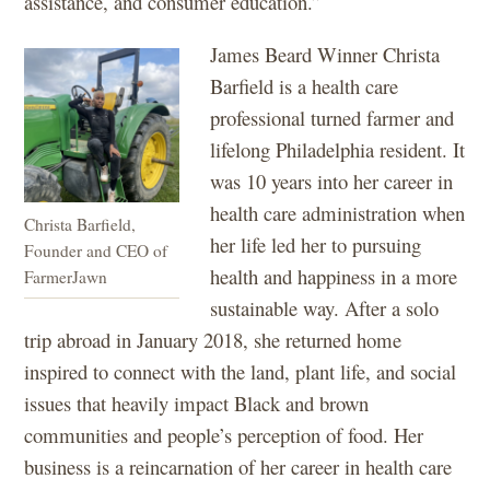
assistance, and consumer education.”
James Beard Winner Christa
Barfield is a health care
professional turned farmer and
lifelong Philadelphia resident. It
was 10 years into her career in
health care administration when
Christa Barfield,
her life led her to pursuing
Founder and CEO of
health and happiness in a more
FarmerJawn
sustainable way. After a solo
trip abroad in January 2018, she returned home
inspired to connect with the land, plant life, and social
issues that heavily impact Black and brown
communities and people’s perception of food. Her
business is a reincarnation of her career in health care