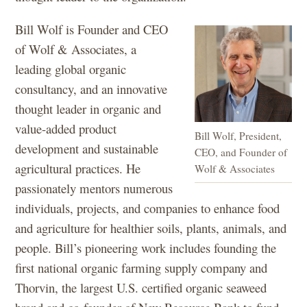
Bill Wolf is Founder and CEO
of Wolf & Associates, a
leading global organic
consultancy, and an innovative
thought leader in organic and
value-added product
Bill Wolf, President,
development and sustainable
CEO, and Founder of
agricultural practices. He
Wolf & Associates
passionately mentors numerous
individuals, projects, and companies to enhance food
and agriculture for healthier soils, plants, animals, and
people. Bill’s pioneering work includes founding the
first national organic farming supply company and
Thorvin, the largest U.S. certified organic seaweed