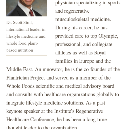
physician specializing in sports
and regenerative
musculoskeletal medicine.
Dr. Scott Stoll,
During his career, he has
international leader in
provided care to top Olympic,
lifestyle medicine and
whole food plant-
professional, and collegiate
based nutrition
athletes as well as Royal
families in Europe and the
Middle East. An innovator, he is the co-founder of the
Plantrician Project and served as a member of the
Whole Foods scientific and medical advisory board
and consults with healthcare organizations globally to
integrate lifestyle medicine solutions. As a past
keynote speaker at the Institute’s Regenerative
Healthcare Conference, he has been a long-time
thought leader to the organization.