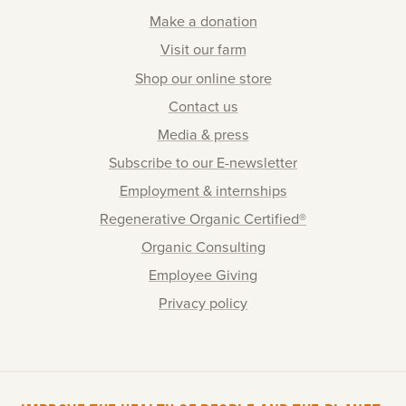
Make a donation
Visit our farm
Shop our online store
Contact us
Media & press
Subscribe to our E-newsletter
Employment & internships
Regenerative Organic Certified®
Organic Consulting
Employee Giving
Privacy policy