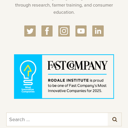
through research, farmer training, and consumer
education.
Search
for: