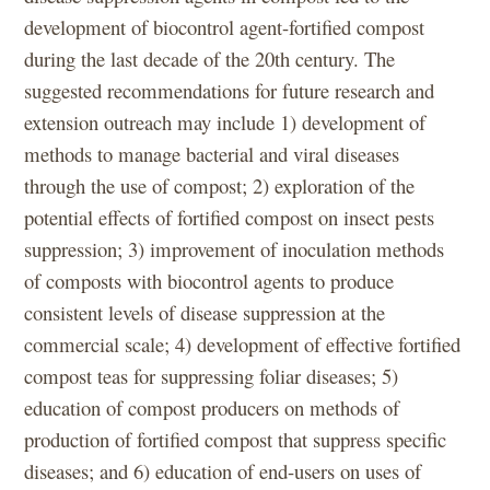
development of biocontrol agent-fortified compost
during the last decade of the 20th century. The
suggested recommendations for future research and
extension outreach may include 1) development of
methods to manage bacterial and viral diseases
through the use of compost; 2) exploration of the
potential effects of fortified compost on insect pests
suppression; 3) improvement of inoculation methods
of composts with biocontrol agents to produce
consistent levels of disease suppression at the
commercial scale; 4) development of effective fortified
compost teas for suppressing foliar diseases; 5)
education of compost producers on methods of
production of fortified compost that suppress specific
diseases; and 6) education of end-users on uses of