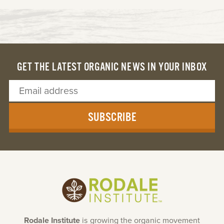
GET THE LATEST ORGANIC NEWS IN YOUR INBOX
SUBSCRIBE
Rodale Institute
is growing the organic movement