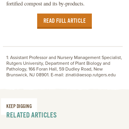
fortified compost and its by-products.
READ FULL ARTICLE
1: Assistant Professor and Nursery Management Specialist,
Rutgers University, Department of Plant Biology and
Pathology, 166 Foran Hall, 59 Dudley Road, New
Brunswick, NJ 08901. E-mail: zinati@aesop.rutgers.edu
KEEP DIGGING
RELATED ARTICLES