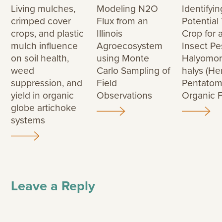
Living mulches,
Modeling N2O
Identifyin
crimped cover
Flux from an
Potential
crops, and plastic
Illinois
Crop for 
mulch influence
Agroecosystem
Insect Pe
on soil health,
using Monte
Halyomo
weed
Carlo Sampling of
halys (He
suppression, and
Field
Pentatomi
yield in organic
Observations
Organic 
globe artichoke
systems
Leave a Reply