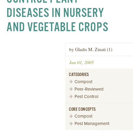
DISEASES IN NURSERY
AND VEGETABLE CROPS
by Gladis M. Zinati (1)
Jan 01, 2005
CATEGORIES
Compost
Peer-Reviewed
Pest Control
CORE CONCEPTS
Compost
Pest Management