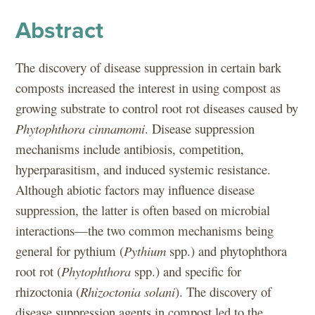
Abstract
The discovery of disease suppression in certain bark
composts increased the interest in using compost as
growing substrate to control root rot diseases caused by
Phytophthora cinnamomi
. Disease suppression
mechanisms include antibiosis, competition,
hyperparasitism, and induced systemic resistance.
Although abiotic factors may influence disease
suppression, the latter is often based on microbial
interactions—the two common mechanisms being
general for pythium (
Pythium
spp.) and phytophthora
root rot (
Phytophthora
spp.) and specific for
rhizoctonia (
Rhizoctonia
solani
). The discovery of
disease suppression agents in compost led to the