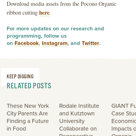
Download media assets from the Pocono Organic
here
ribbon cutting
.
For more updates on our research and
programming, follow us
on
Facebook
,
Instagram
, and
Twitter
.
KEEP DIGGING
RELATED POSTS
These New York
Rodale Institute
GIANT F
City Parents Are
and Kutztown
Case Stu
Finding a Future
University
Economi
in Food
Collaborate on
Impacts o