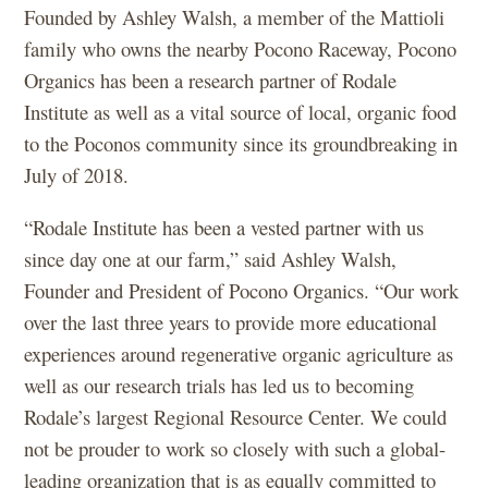
Founded by Ashley Walsh, a member of the Mattioli
family who owns the nearby Pocono Raceway, Pocono
Organics has been a research partner of Rodale
Institute as well as a vital source of local, organic food
to the Poconos community since its groundbreaking in
July of 2018.
“Rodale Institute has been a vested partner with us
since day one at our farm,” said Ashley Walsh,
Founder and President of Pocono Organics. “Our work
over the last three years to provide more educational
experiences around regenerative organic agriculture as
well as our research trials has led us to becoming
Rodale’s largest Regional Resource Center. We could
not be prouder to work so closely with such a global-
leading organization that is as equally committed to