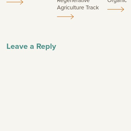
Regenerative
Organic
Agriculture Track
Leave a Reply