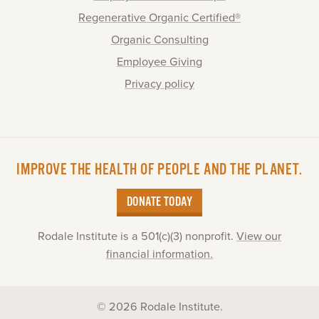
Regenerative Organic Certified®
Organic Consulting
Employee Giving
Privacy policy
IMPROVE THE HEALTH OF PEOPLE AND THE PLANET.
DONATE TODAY
Rodale Institute is a 501(c)(3) nonprofit.
View our
financial information.
© 2026 Rodale Institute.