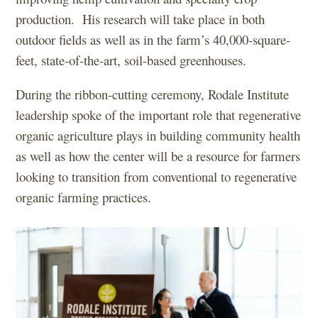
production. His research will take place in both
outdoor fields as well as in the farm’s 40,000-square-
feet, state-of-the-art, soil-based greenhouses.
During the ribbon-cutting ceremony, Rodale Institute
leadership spoke of the important role that regenerative
organic agriculture plays in building community health
as well as how the center will be a resource for farmers
looking to transition from conventional to regenerative
organic farming practices.