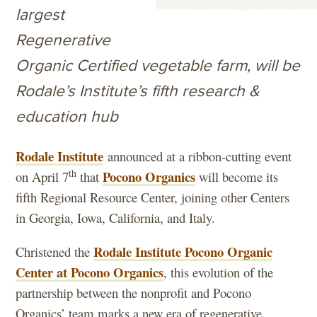
largest
Regenerative
Organic Certified vegetable farm, will be
Rodale’s Institute’s fifth research &
education hub
Rodale Institute
announced at a ribbon-cutting event
th
Pocono Organics
on April 7
that
will become its
fifth Regional Resource Center, joining other Centers
in Georgia, Iowa, California, and Italy.
Rodale Institute Pocono Organic
Christened the
Center at Pocono Organics
, this evolution of the
partnership between the nonprofit and Pocono
Organics’ team marks a new era of regenerative