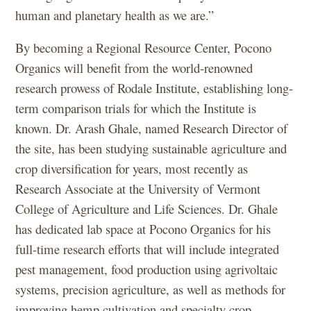
human and planetary health as we are.”
By becoming a Regional Resource Center, Pocono
Organics will benefit from the world-renowned
research prowess of Rodale Institute, establishing long-
term comparison trials for which the Institute is
known. Dr. Arash Ghale, named Research Director of
the site, has been studying sustainable agriculture and
crop diversification for years, most recently as
Research Associate at the University of Vermont
College of Agriculture and Life Sciences. Dr. Ghale
has dedicated lab space at Pocono Organics for his
full-time research efforts that will include integrated
pest management, food production using agrivoltaic
systems, precision agriculture, as well as methods for
improving hemp cultivation and specialty crop