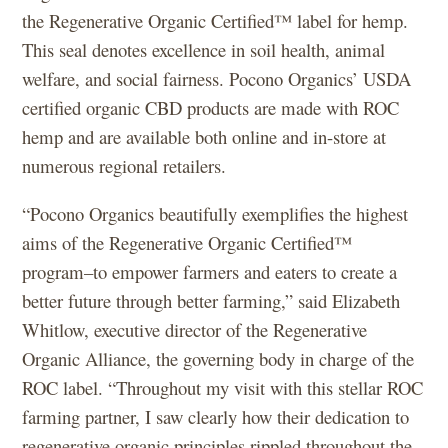
the Regenerative Organic Certified™ label for hemp.
This seal denotes excellence in soil health, animal
welfare, and social fairness. Pocono Organics’ USDA
certified organic CBD products are made with ROC
hemp and are available both online and in-store at
numerous regional retailers.
“Pocono Organics beautifully exemplifies the highest
aims of the Regenerative Organic Certified™
program–to empower farmers and eaters to create a
better future through better farming,” said Elizabeth
Whitlow, executive director of the Regenerative
Organic Alliance, the governing body in charge of the
ROC label. “Throughout my visit with this stellar ROC
farming partner, I saw clearly how their dedication to
regenerative organic principles rippled throughout the