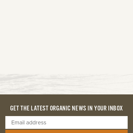
GET THE LATEST ORGANIC NEWS IN YOUR INBOX