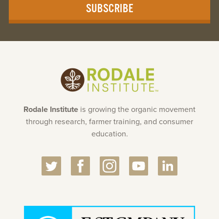
SUBSCRIBE
Rodale Institute
is growing the organic movement
through research, farmer training, and consumer
education.