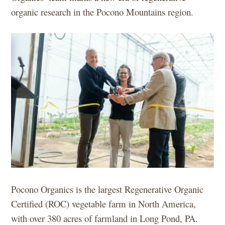
organic research in the Pocono Mountains region.
Pocono Organics is the largest Regenerative Organic
Certified (ROC) vegetable farm in North America,
with over 380 acres of farmland in Long Pond, PA.