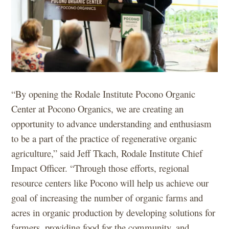
“By opening the Rodale Institute Pocono Organic
Center at Pocono Organics, we are creating an
opportunity to advance understanding and enthusiasm
to be a part of the practice of regenerative organic
agriculture,” said Jeff Tkach, Rodale Institute Chief
Impact Officer. “Through those efforts, regional
resource centers like Pocono will help us achieve our
goal of increasing the number of organic farms and
acres in organic production by developing solutions for
farmers, providing food for the community, and