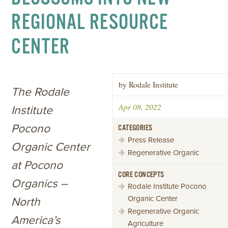
REGIONAL RESOURCE
CENTER
by Rodale Institute
The Rodale
Apr 08, 2022
Institute
Pocono
CATEGORIES
Press Release
Organic Center
Regenerative Organic
at Pocono
CORE CONCEPTS
Organics –
Rodale Institute Pocono
Organic Center
North
Regenerative Organic
America’s
Agriculture