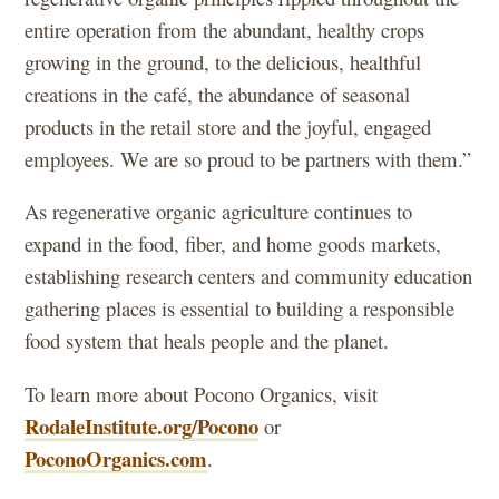
entire operation from the abundant, healthy crops
growing in the ground, to the delicious, healthful
creations in the café, the abundance of seasonal
products in the retail store and the joyful, engaged
employees. We are so proud to be partners with them.”
As regenerative organic agriculture continues to
expand in the food, fiber, and home goods markets,
establishing research centers and community education
gathering places is essential to building a responsible
food system that heals people and the planet.
To learn more about Pocono Organics, visit
RodaleInstitute.org/Pocono
or
PoconoOrganics.com
.