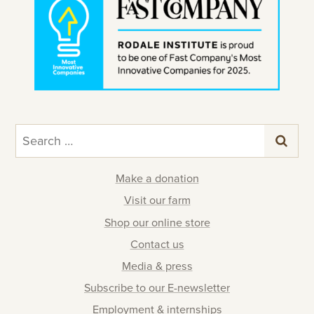
Search
for:
Make a donation
Visit our farm
Shop our online store
Contact us
Media & press
Subscribe to our E-newsletter
Employment & internships