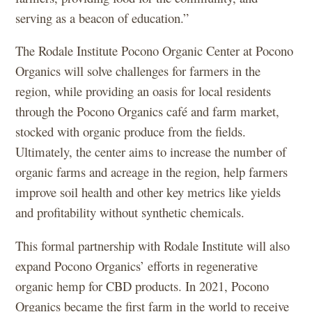
serving as a beacon of education.”
The Rodale Institute Pocono Organic Center at Pocono
Organics will solve challenges for farmers in the
region, while providing an oasis for local residents
through the Pocono Organics café and farm market,
stocked with organic produce from the fields.
Ultimately, the center aims to increase the number of
organic farms and acreage in the region, help farmers
improve soil health and other key metrics like yields
and profitability without synthetic chemicals.
This formal partnership with Rodale Institute will also
expand Pocono Organics’ efforts in regenerative
organic hemp for CBD products. In 2021, Pocono
Organics became the first farm in the world to receive