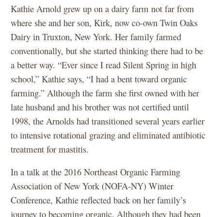
Kathie Arnold grew up on a dairy farm not far from
where she and her son, Kirk, now co-own Twin Oaks
Dairy in Truxton, New York. Her family farmed
conventionally, but she started thinking there had to be
a better way. “Ever since I read Silent Spring in high
school,” Kathie says, “I had a bent toward organic
farming.” Although the farm she first owned with her
late husband and his brother was not certified until
1998, the Arnolds had transitioned several years earlier
to intensive rotational grazing and eliminated antibiotic
treatment for mastitis.
In a talk at the 2016 Northeast Organic Farming
Association of New York (NOFA-NY) Winter
Conference, Kathie reflected back on her family’s
journey to becoming organic. Although they had been