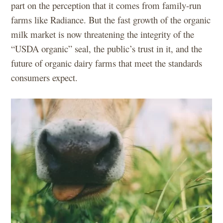
part on the perception that it comes from family-run
farms like Radiance. But the fast growth of the organic
milk market is now threatening the integrity of the
“USDA organic” seal, the public’s trust in it, and the
future of organic dairy farms that meet the standards
consumers expect.