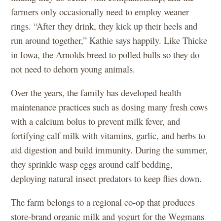
farmers only occasionally need to employ weaner
rings. “After they drink, they kick up their heels and
run around together,” Kathie says happily. Like Thicke
in Iowa, the Arnolds breed to polled bulls so they do
not need to dehorn young animals.
Over the years, the family has developed health
maintenance practices such as dosing many fresh cows
with a calcium bolus to prevent milk fever, and
fortifying calf milk with vitamins, garlic, and herbs to
aid digestion and build immunity. During the summer,
they sprinkle wasp eggs around calf bedding,
deploying natural insect predators to keep flies down.
The farm belongs to a regional co-op that produces
store-brand organic milk and yogurt for the Wegmans