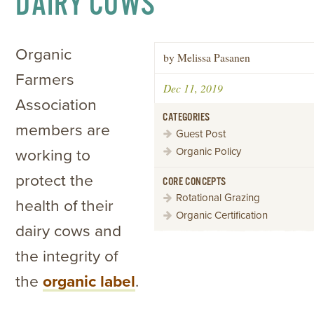
DAIRY COWS
Organic
by Melissa Pasanen
Farmers
Dec 11, 2019
Association
CATEGORIES
members are
Guest Post
Organic Policy
working to
protect the
CORE CONCEPTS
Rotational Grazing
health of their
Organic Certification
dairy cows and
the integrity of
the
organic label
.