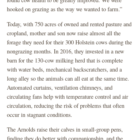
hooked on grazing as the way we wanted to farm.”
Today, with 750 acres of owned and rented pasture and
cropland, mother and son now raise almost all the
forage they need for their 300 Holstein cows during the
nongrazing months. In 2016, they invested in a new
barn for the 130-cow milking herd that is complete
with water beds, mechanical backscratchers, and a
long alley so the animals can all eat at the same time.
Automated curtains, ventilation chimneys, and
circulating fans help with temperature control and air
circulation, reducing the risk of problems that often
occur in stagnant conditions.
The Arnolds raise their calves in small-group pens,
finding they do better with companionship, and the