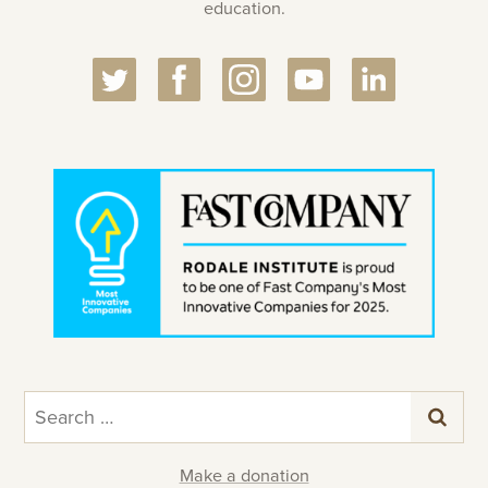
education.
Search
for:
Make a donation