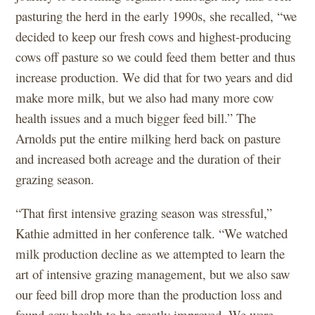
pasturing the herd in the early 1990s, she recalled, “we
decided to keep our fresh cows and highest-producing
cows off pasture so we could feed them better and thus
increase production. We did that for two years and did
make more milk, but we also had many more cow
health issues and a much bigger feed bill.” The
Arnolds put the entire milking herd back on pasture
and increased both acreage and the duration of their
grazing season.
“That first intensive grazing season was stressful,”
Kathie admitted in her conference talk. “We watched
milk production decline as we attempted to learn the
art of intensive grazing management, but we also saw
our feed bill drop more than the production loss and
found cow health to be greatly improved. We were