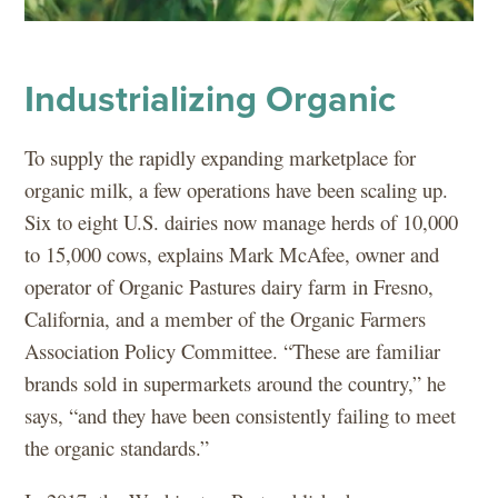
Industrializing Organic
To supply the rapidly expanding marketplace for
organic milk, a few operations have been scaling up.
Six to eight U.S. dairies now manage herds of 10,000
to 15,000 cows, explains Mark McAfee, owner and
operator of Organic Pastures dairy farm in Fresno,
California, and a member of the Organic Farmers
Association Policy Committee. “These are familiar
brands sold in supermarkets around the country,” he
says, “and they have been consistently failing to meet
the organic standards.”