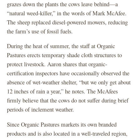
grazes down the plants the cows leave behind—a
“natural weed-killer,” in the words of Mark McAfee.
The sheep replaced diesel-powered mowers, reducing
the farm’s use of fossil fuels.
During the heat of summer, the staff at Organic
Pastures erects temporary shade cloth structures to
protect livestock. Aaron shares that organic-
certification inspectors have occasionally observed the
absence of wet-weather shelter, “but we only get about
12 inches of rain a year,” he notes. The McAfees
firmly believe that the cows do not suffer during brief
periods of inclement weather.
Since Organic Pastures markets its own branded
products and is also located in a well-traveled region,