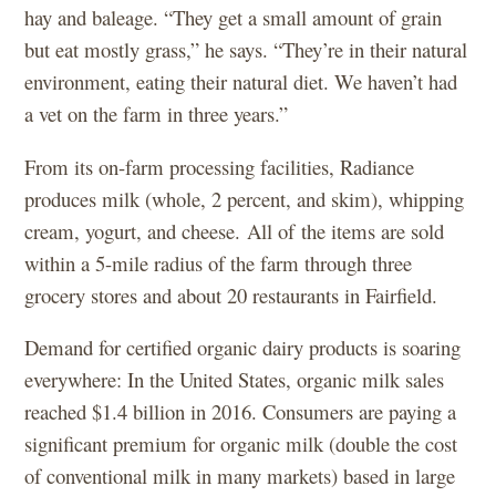
hay and baleage. “They get a small amount of grain
but eat mostly grass,” he says. “They’re in their natural
environment, eating their natural diet. We haven’t had
a vet on the farm in three years.”
From its on-farm processing facilities, Radiance
produces milk (whole, 2 percent, and skim), whipping
cream, yogurt, and cheese. All of the items are sold
within a 5-mile radius of the farm through three
grocery stores and about 20 restaurants in Fairfield.
Demand for certified organic dairy products is soaring
everywhere: In the United States, organic milk sales
reached $1.4 billion in 2016. Consumers are paying a
significant premium for organic milk (double the cost
of conventional milk in many markets) based in large