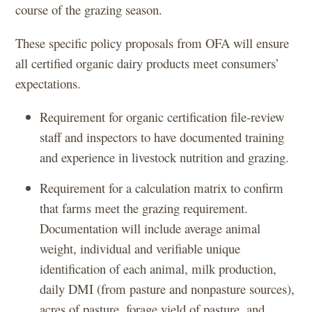
course of the grazing season.
These specific policy proposals from OFA will ensure
all certified organic dairy products meet consumers’
expectations.
Requirement for organic certification file-review
staff and inspectors to have documented training
and experience in livestock nutrition and grazing.
Requirement for a calculation matrix to confirm
that farms meet the grazing requirement.
Documentation will include average animal
weight, individual and verifiable unique
identification of each animal, milk production,
daily DMI (from pasture and nonpasture sources),
acres of pasture, forage yield of pasture, and