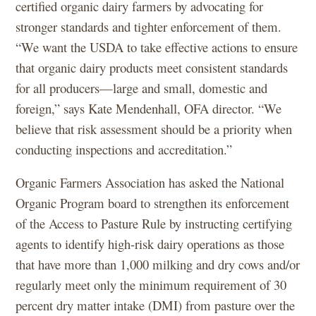
certified organic dairy farmers by advocating for
stronger standards and tighter enforcement of them.
“We want the USDA to take effective actions to ensure
that organic dairy products meet consistent standards
for all producers—large and small, domestic and
foreign,” says Kate Mendenhall, OFA director. “We
believe that risk assessment should be a priority when
conducting inspections and accreditation.”
Organic Farmers Association has asked the National
Organic Program board to strengthen its enforcement
of the Access to Pasture Rule by instructing certifying
agents to identify high-risk dairy operations as those
that have more than 1,000 milking and dry cows and/or
regularly meet only the minimum requirement of 30
percent dry matter intake (DMI) from pasture over the