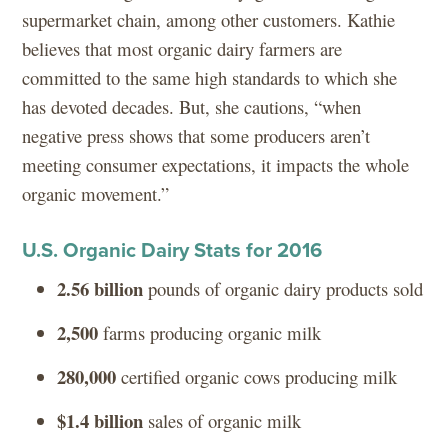
supermarket chain, among other customers. Kathie
believes that most organic dairy farmers are
committed to the same high standards to which she
has devoted decades. But, she cautions, “when
negative press shows that some producers aren’t
meeting consumer expectations, it impacts the whole
organic movement.”
U.S. Organic Dairy Stats for 2016
2.56 billion
pounds of organic dairy products sold
2,500
farms producing organic milk
280,000
certified organic cows producing milk
$1.4 billion
sales of organic milk