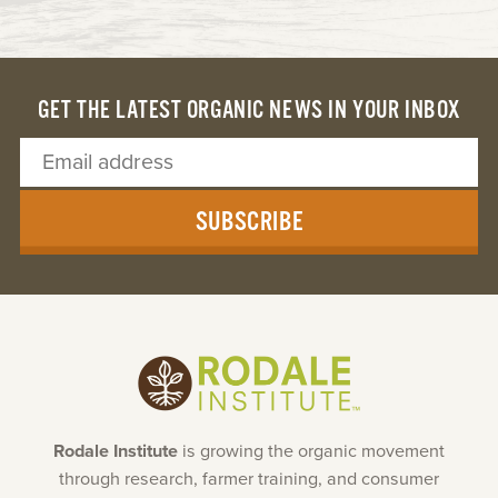
GET THE LATEST ORGANIC NEWS IN YOUR INBOX
SUBSCRIBE
Rodale Institute
is growing the organic movement
through research, farmer training, and consumer