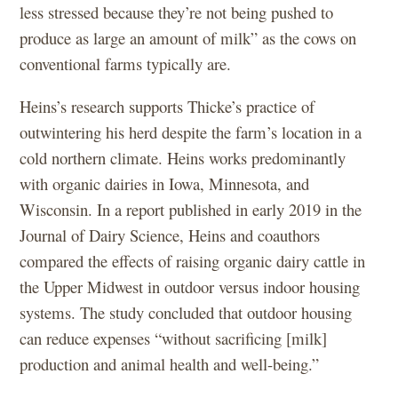
less stressed because they’re not being pushed to
produce as large an amount of milk” as the cows on
conventional farms typically are.
Heins’s research supports Thicke’s practice of
outwintering his herd despite the farm’s location in a
cold northern climate. Heins works predominantly
with organic dairies in Iowa, Minnesota, and
Wisconsin. In a report published in early 2019 in the
Journal of Dairy Science, Heins and coauthors
compared the effects of raising organic dairy cattle in
the Upper Midwest in outdoor versus indoor housing
systems. The study concluded that outdoor housing
can reduce expenses “without sacrificing [milk]
production and animal health and well-being.”