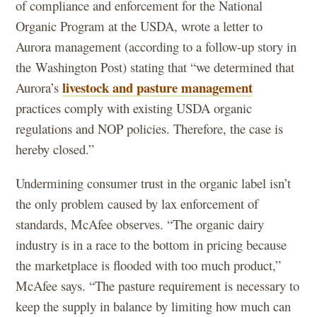
of compliance and enforcement for the National
Organic Program at the USDA, wrote a letter to
Aurora management (according to a follow-up story in
the Washington Post) stating that “we determined that
livestock and pasture management
Aurora’s
practices comply with existing USDA organic
regulations and NOP policies. Therefore, the case is
hereby closed.”
Undermining consumer trust in the organic label isn’t
the only problem caused by lax enforcement of
standards, McAfee observes. “The organic dairy
industry is in a race to the bottom in pricing because
the marketplace is flooded with too much product,”
McAfee says. “The pasture requirement is necessary to
keep the supply in balance by limiting how much can