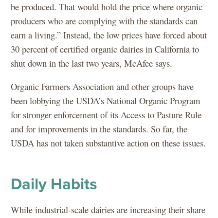
be produced. That would hold the price where organic
producers who are complying with the standards can
earn a living.” Instead, the low prices have forced about
30 percent of certified organic dairies in California to
shut down in the last two years, McAfee says.
Organic Farmers Association and other groups have
been lobbying the USDA’s National Organic Program
for stronger enforcement of its Access to Pasture Rule
and for improvements in the standards. So far, the
USDA has not taken substantive action on these issues.
Daily Habits
While industrial-scale dairies are increasing their share