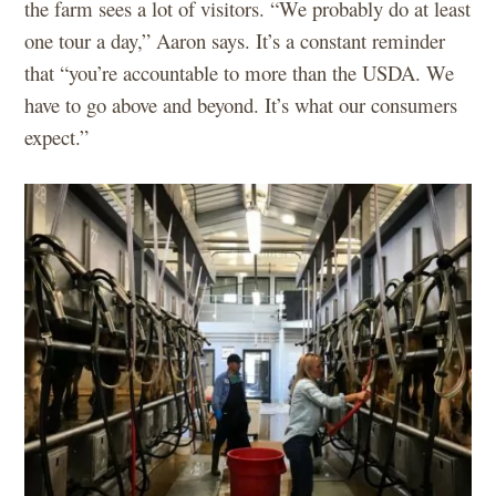
the farm sees a lot of visitors. “We probably do at least
one tour a day,” Aaron says. It’s a constant reminder
that “you’re accountable to more than the USDA. We
have to go above and beyond. It’s what our consumers
expect.”