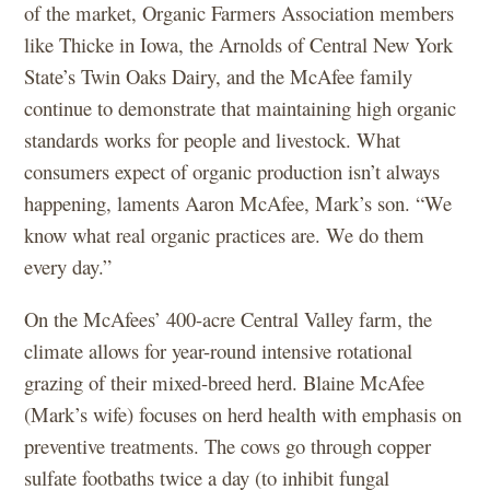
of the market, Organic Farmers Association members
like Thicke in Iowa, the Arnolds of Central New York
State’s Twin Oaks Dairy, and the McAfee family
continue to demonstrate that maintaining high organic
standards works for people and livestock. What
consumers expect of organic production isn’t always
happening, laments Aaron McAfee, Mark’s son. “We
know what real organic practices are. We do them
every day.”
On the McAfees’ 400-acre Central Valley farm, the
climate allows for year-round intensive rotational
grazing of their mixed-breed herd. Blaine McAfee
(Mark’s wife) focuses on herd health with emphasis on
preventive treatments. The cows go through copper
sulfate footbaths twice a day (to inhibit fungal