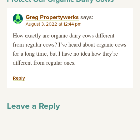
Greg Propertywerks
says:
August 3, 2022 at 12:44 pm
How exactly are organic dairy cows different
from regular cows? I’ve heard about organic cows
for a long time, but I have no idea how they’re
different from regular ones.
Reply
Leave a Reply