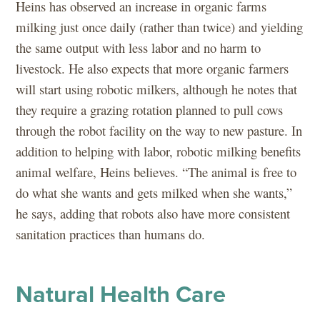
Heins has observed an increase in organic farms
milking just once daily (rather than twice) and yielding
the same output with less labor and no harm to
livestock. He also expects that more organic farmers
will start using robotic milkers, although he notes that
they require a grazing rotation planned to pull cows
through the robot facility on the way to new pasture. In
addition to helping with labor, robotic milking benefits
animal welfare, Heins believes. “The animal is free to
do what she wants and gets milked when she wants,”
he says, adding that robots also have more consistent
sanitation practices than humans do.
Natural Health Care