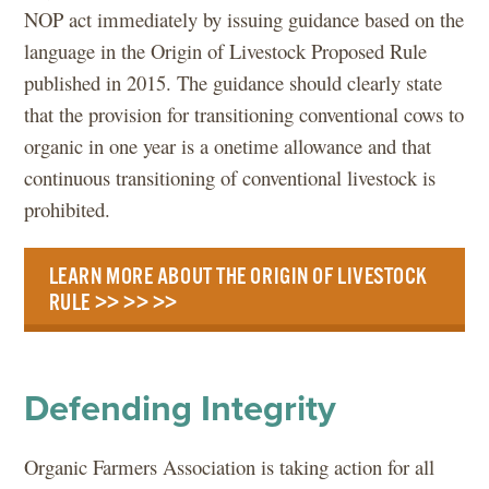
NOP act immediately by issuing guidance based on the
language in the Origin of Livestock Proposed Rule
published in 2015. The guidance should clearly state
that the provision for transitioning conventional cows to
organic in one year is a onetime allowance and that
continuous transitioning of conventional livestock is
prohibited.
LEARN MORE ABOUT THE ORIGIN OF LIVESTOCK
RULE >> >> >>
Defending Integrity
Organic Farmers Association is taking action for all