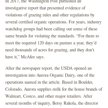
In 2017, the Washington Post published an
investigative report that presented evidence of
violations of grazing rules and other regulations by
several certified organic operations. For years, industry
watchdog groups had been calling out some of these
same brands for violating the standards. “For them to
meet the required 120 days on pasture a year, they’d
need thousands of acres for grazing, and they don’t
have it,” McAfee says.
After the newspaper report, the USDA opened an
investigation into Aurora Organic Dairy, one of the
operations named in the article. Based in Boulder,
Colorado, Aurora supplies milk for the house brands of
Walmart, Costco, and other major retailers. After
several months of inquiry, Betsy Rakola, the director