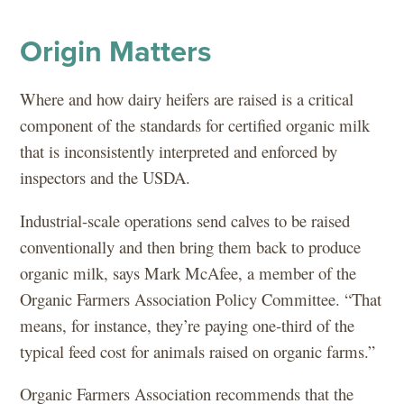
Origin Matters
Where and how dairy heifers are raised is a critical
component of the standards for certified organic milk
that is inconsistently interpreted and enforced by
inspectors and the USDA.
Industrial-scale operations send calves to be raised
conventionally and then bring them back to produce
organic milk, says Mark McAfee, a member of the
Organic Farmers Association Policy Committee. “That
means, for instance, they’re paying one-third of the
typical feed cost for animals raised on organic farms.”
Organic Farmers Association recommends that the