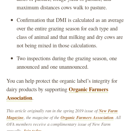
maximum distances cows walk to pasture.
Confirmation that DMI is calculated as an average
over the entire grazing season for each type and
class of animal and that milking and dry cows are
not being mixed in those calculations.
Two inspections during the grazing season, one
announced and one unannounced.
You can help protect the organic label’s integrity for
Organic Farmers
dairy products by supporting
Association
.
This article originally ran in the spring 2019 issue of
New Farm
Magazine
, the magazine of the
Organic Farmers Association
. All
OFA members receive a complimentary issue of New Farm
annually.
Join today.