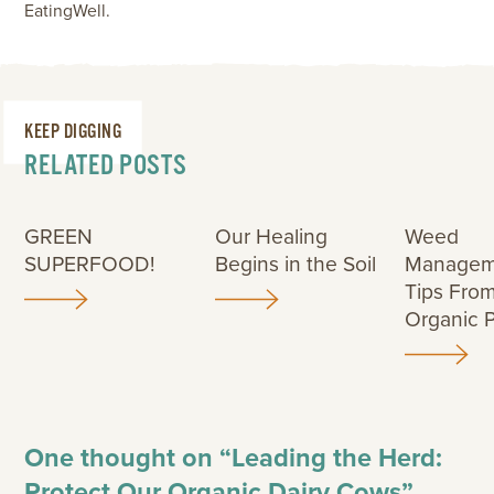
EatingWell.
KEEP DIGGING
RELATED POSTS
GREEN
Our Healing
Weed
SUPERFOOD!
Begins in the Soil
Managem
Tips Fro
Organic 
One thought on “
Leading the Herd:
Protect Our Organic Dairy Cows
”