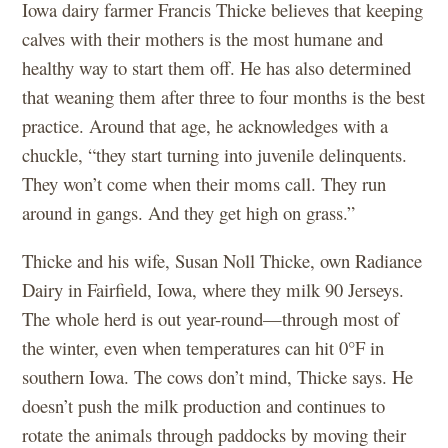
Iowa dairy farmer Francis Thicke believes that keeping
calves with their mothers is the most humane and
healthy way to start them off. He has also determined
that weaning them after three to four months is the best
practice. Around that age, he acknowledges with a
chuckle, “they start turning into juvenile delinquents.
They won’t come when their moms call. They run
around in gangs. And they get high on grass.”
Thicke and his wife, Susan Noll Thicke, own Radiance
Dairy in Fairfield, Iowa, where they milk 90 Jerseys.
The whole herd is out year-round—through most of
the winter, even when temperatures can hit 0°F in
southern Iowa. The cows don’t mind, Thicke says. He
doesn’t push the milk production and continues to
rotate the animals through paddocks by moving their