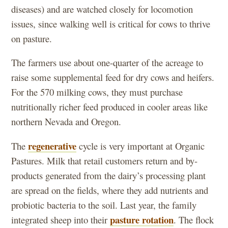
diseases) and are watched closely for locomotion
issues, since walking well is critical for cows to thrive
on pasture.
The farmers use about one-quarter of the acreage to
raise some supplemental feed for dry cows and heifers.
For the 570 milking cows, they must purchase
nutritionally richer feed produced in cooler areas like
northern Nevada and Oregon.
regenerative
The
cycle is very important at Organic
Pastures. Milk that retail customers return and by-
products generated from the dairy’s processing plant
are spread on the fields, where they add nutrients and
probiotic bacteria to the soil. Last year, the family
pasture rotation
integrated sheep into their
. The flock