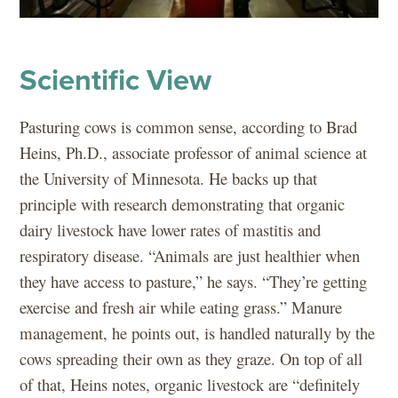
Scientific View
Pasturing cows is common sense, according to Brad
Heins, Ph.D., associate professor of animal science at
the University of Minnesota. He backs up that
principle with research demonstrating that organic
dairy livestock have lower rates of mastitis and
respiratory disease. “Animals are just healthier when
they have access to pasture,” he says. “They’re getting
exercise and fresh air while eating grass.” Manure
management, he points out, is handled naturally by the
cows spreading their own as they graze. On top of all
of that, Heins notes, organic livestock are “definitely