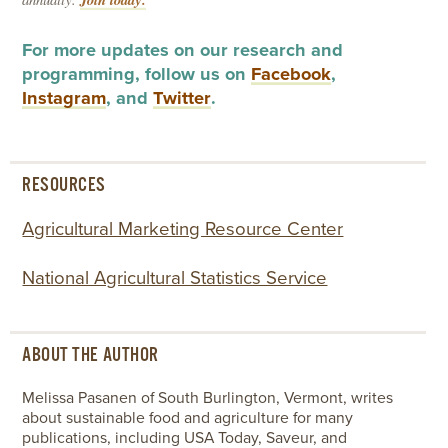
For more updates on our research and
programming, follow us on
Facebook
,
Instagram
, and
Twitter
.
RESOURCES
Agricultural Marketing Resource Center
National Agricultural Statistics Service
ABOUT THE AUTHOR
Melissa Pasanen of South Burlington, Vermont, writes
about sustainable food and agriculture for many
publications, including USA Today, Saveur, and