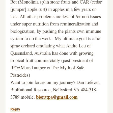
Rot (Monolinia sp)in stone fruits and CAR (cedar
[juniper] apple rust) in apples in a few years or
less. All other problems are less of /or non issues
under super nutrition from remineralization and
biologization, by pushing the plants own immune
system to do the work . My ultimate goal is a no
spray orchard emulating what Andre Leu of
Queensland, Australia has done with growing
tropical fruit commercially (past president of
IFOAM and author ot The Myth of Safe
Pesticides)
Want to join forces on my journey? Dan Lefever,
BioRational Resource, Nellysford VA 484-318-
bioratpa@gmail.com
3789 mobile,
Reply