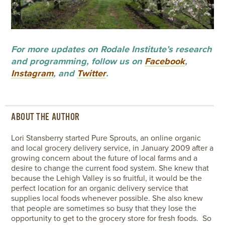
For more updates on Rodale Institute’s research
and programming, follow us on
Facebook
,
Instagram
, and
Twitter
.
ABOUT THE AUTHOR
Lori Stansberry started Pure Sprouts, an online organic
and local grocery delivery service, in January 2009 after a
growing concern about the future of local farms and a
desire to change the current food system. She knew that
because the Lehigh Valley is so fruitful, it would be the
perfect location for an organic delivery service that
supplies local foods whenever possible. She also knew
that people are sometimes so busy that they lose the
opportunity to get to the grocery store for fresh foods. So