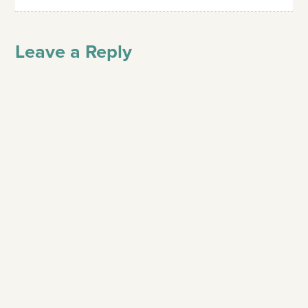
Leave a Reply