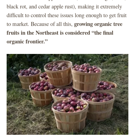
black rot, and cedar apple rust), making it extremely
difficult to control these issues long enough to get fruit
growing organic tree
to market. Because of all this,
fruits in the Northeast is considered “the final
organic frontier.”