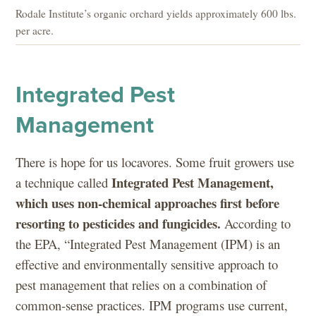
Rodale Institute’s organic orchard yields approximately 600 lbs.
per acre.
Integrated Pest
Management
There is hope for us locavores. Some fruit growers use
Integrated Pest Management,
a technique called
which uses non-chemical approaches first before
resorting to pesticides and fungicides.
According to
the EPA, “Integrated Pest Management (IPM) is an
effective and environmentally sensitive approach to
pest management that relies on a combination of
common-sense practices. IPM programs use current,