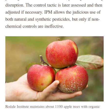
disruption. The control tactic is later assessed and then
adjusted if necessary. IPM allows the judicious use of
both natural and synthetic pesticides, but only if non-
chemical controls are ineffective.
Rodale Institute maintains about 1100 apple trees with organic