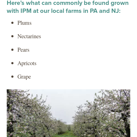
Here’s what can commonly be found grown
with IPM at our local farms in PA and NJ:
Plums
Nectarines
Pears
Apricots
Grape