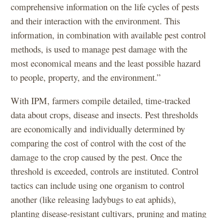
comprehensive information on the life cycles of pests
and their interaction with the environment. This
information, in combination with available pest control
methods, is used to manage pest damage with the
most economical means and the least possible hazard
to people, property, and the environment.”
With IPM, farmers compile detailed, time-tracked
data about crops, disease and insects. Pest thresholds
are economically and individually determined by
comparing the cost of control with the cost of the
damage to the crop caused by the pest. Once the
threshold is exceeded, controls are instituted. Control
tactics can include using one organism to control
another (like releasing ladybugs to eat aphids),
planting disease-resistant cultivars, pruning and mating