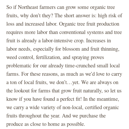
So if Northeast farmers can grow some organic tree
fruits, why don’t they? The short answer is: high risk of
loss and increased labor. Organic tree fruit production
requires more labor than conventional systems and tree
fruit is already a labor-intensive crop. Increases in
labor needs, especially for blossom and fruit thinning,
weed control, fertilization, and spraying proves
problematic for our already time-crunched small local
farms. For these reasons, as much as we’d love to carry
a ton of local fruits, we don’t…yet. We are always on
the lookout for farms that grow fruit naturally, so let us
know if you have found a perfect fit! In the meantime,
we carry a wide variety of non-local, certified organic
fruits throughout the year. And we purchase the
produce as close to home as possible.