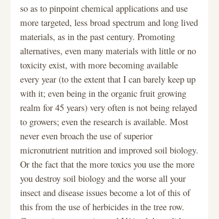
so as to pinpoint chemical applications and use
more targeted, less broad spectrum and long lived
materials, as in the past century. Promoting
alternatives, even many materials with little or no
toxicity exist, with more becoming available
every year (to the extent that I can barely keep up
with it; even being in the organic fruit growing
realm for 45 years) very often is not being relayed
to growers; even the research is available. Most
never even broach the use of superior
micronutrient nutrition and improved soil biology.
Or the fact that the more toxics you use the more
you destroy soil biology and the worse all your
insect and disease issues become a lot of this of
this from the use of herbicides in the tree row.