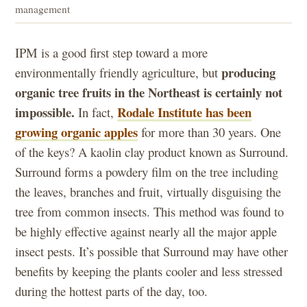
management
IPM is a good first step toward a more
producing
environmentally friendly agriculture, but
organic tree fruits in the Northeast is certainly not
impossible.
Rodale Institute has been
In fact,
growing organic apples
for more than 30 years. One
of the keys? A kaolin clay product known as Surround.
Surround forms a powdery film on the tree including
the leaves, branches and fruit, virtually disguising the
tree from common insects. This method was found to
be highly effective against nearly all the major apple
insect pests. It’s possible that Surround may have other
benefits by keeping the plants cooler and less stressed
during the hottest parts of the day, too.