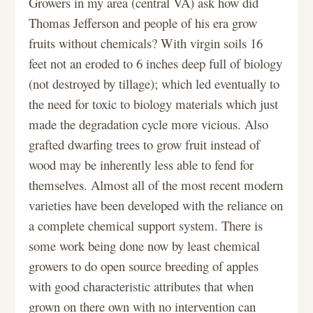
Growers in my area (central VA) ask how did
Thomas Jefferson and people of his era grow
fruits without chemicals? With virgin soils 16
feet not an eroded to 6 inches deep full of biology
(not destroyed by tillage); which led eventually to
the need for toxic to biology materials which just
made the degradation cycle more vicious. Also
grafted dwarfing trees to grow fruit instead of
wood may be inherently less able to fend for
themselves. Almost all of the most recent modern
varieties have been developed with the reliance on
a complete chemical support system. There is
some work being done now by least chemical
growers to do open source breeding of apples
with good characteristic attributes that when
grown on there own with no intervention can