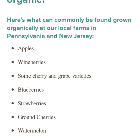
Here’s what can commonly be found grown
organically at our local farms in
Pennsylvania and New Jersey:
Apples
Wineberries
Some cherry and grape varieties
Blueberries
Strawberries
Ground Cherries
Watermelon