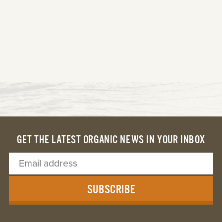
GET THE LATEST ORGANIC NEWS IN YOUR INBOX