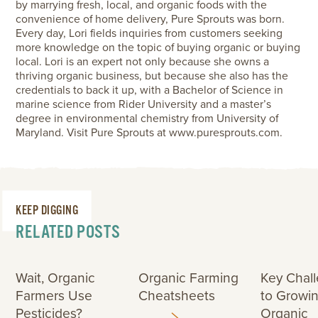
by marrying fresh, local, and organic foods with the
convenience of home delivery, Pure Sprouts was born.
Every day, Lori fields inquiries from customers seeking
more knowledge on the topic of buying organic or buying
local. Lori is an expert not only because she owns a
thriving organic business, but because she also has the
credentials to back it up, with a Bachelor of Science in
marine science from Rider University and a master’s
degree in environmental chemistry from University of
Maryland. Visit Pure Sprouts at www.puresprouts.com.
KEEP DIGGING
RELATED POSTS
Wait, Organic
Organic Farming
Key Chal
Farmers Use
Cheatsheets
to Growi
Pesticides?
Organic