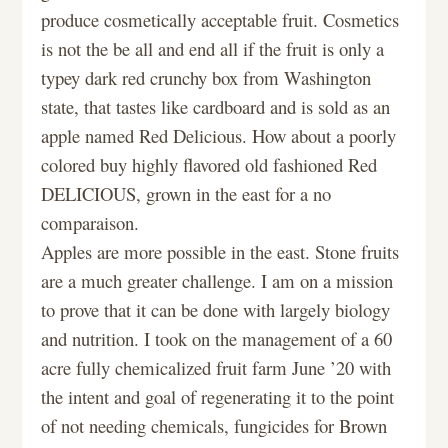
produce cosmetically acceptable fruit. Cosmetics
is not the be all and end all if the fruit is only a
typey dark red crunchy box from Washington
state, that tastes like cardboard and is sold as an
apple named Red Delicious. How about a poorly
colored buy highly flavored old fashioned Red
DELICIOUS, grown in the east for a no
comparaison.
Apples are more possible in the east. Stone fruits
are a much greater challenge. I am on a mission
to prove that it can be done with largely biology
and nutrition. I took on the management of a 60
acre fully chemicalized fruit farm June ’20 with
the intent and goal of regenerating it to the point
of not needing chemicals, fungicides for Brown