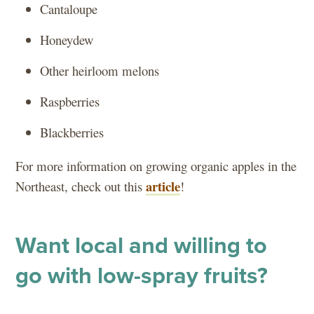
Cantaloupe
Honeydew
Other heirloom melons
Raspberries
Blackberries
For more information on growing organic apples in the
article
Northeast, check out this
!
Want local and willing to
go with low-spray fruits?