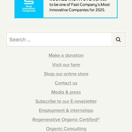
Search
for:
Make a donation
Visit our farm
Shop our online store
Contact us
Media & press
Subscribe to our E-newsletter
Employment & internships
Regenerative Organic Certified®
Organic Consulting