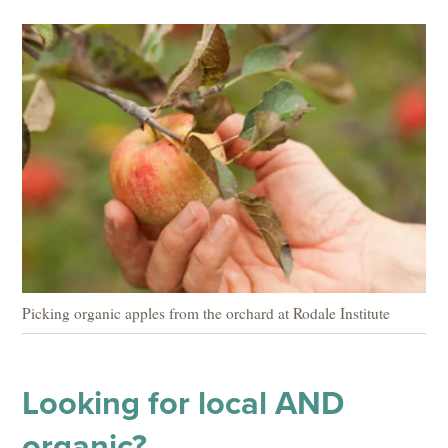
Picking organic apples from the orchard at Rodale Institute
Looking for local AND
organic?