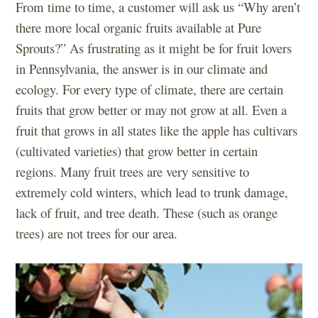
From time to time, a customer will ask us “Why aren’t
there more local organic fruits available at Pure
Sprouts?” As frustrating as it might be for fruit lovers
in Pennsylvania, the answer is in our climate and
ecology. For every type of climate, there are certain
fruits that grow better or may not grow at all. Even a
fruit that grows in all states like the apple has cultivars
(cultivated varieties) that grow better in certain
regions. Many fruit trees are very sensitive to
extremely cold winters, which lead to trunk damage,
lack of fruit, and tree death. These (such as orange
trees) are not trees for our area.