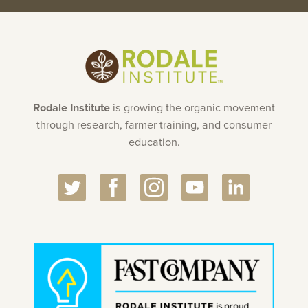
Rodale Institute
is growing the organic movement
through research, farmer training, and consumer
education.