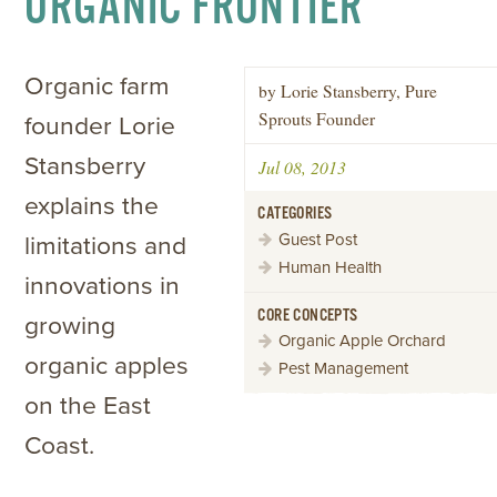
ORGANIC FRONTIER
Organic farm
by Lorie Stansberry, Pure
Sprouts Founder
founder Lorie
Stansberry
Jul 08, 2013
explains the
CATEGORIES
Guest Post
limitations and
Human Health
innovations in
CORE CONCEPTS
growing
Organic Apple Orchard
organic apples
Pest Management
on the East
Coast.