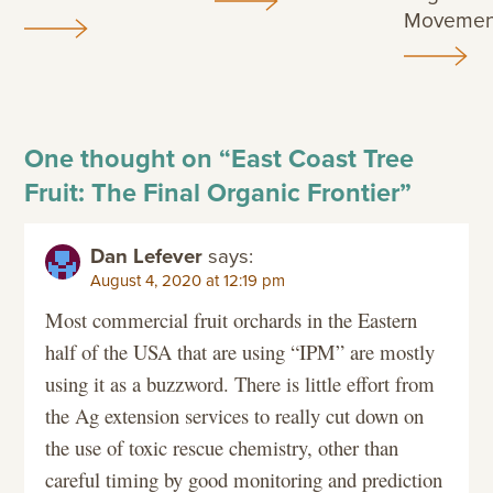
Movemen
One thought on “
East Coast Tree
Fruit: The Final Organic Frontier
”
Dan Lefever
says:
August 4, 2020 at 12:19 pm
Most commercial fruit orchards in the Eastern
half of the USA that are using “IPM” are mostly
using it as a buzzword. There is little effort from
the Ag extension services to really cut down on
the use of toxic rescue chemistry, other than
careful timing by good monitoring and prediction