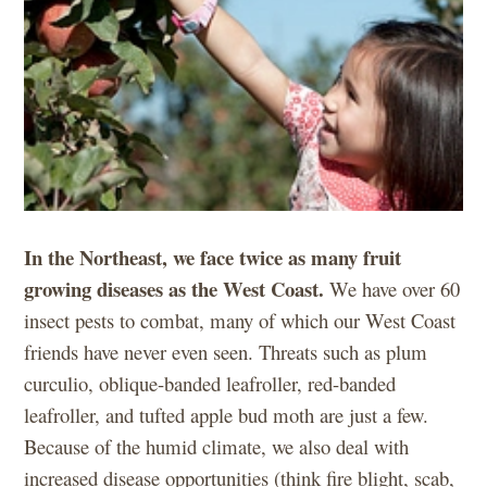
In the Northeast, we face twice as many fruit
growing diseases as the West Coast.
We have over 60
insect pests to combat, many of which our West Coast
friends have never even seen. Threats such as plum
curculio, oblique-banded leafroller, red-banded
leafroller, and tufted apple bud moth are just a few.
Because of the humid climate, we also deal with
increased disease opportunities (think fire blight, scab,