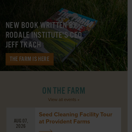
NEW BOOK WRITTEN BY
RODALE INSTITUTE'S CEO
JEFF TKACH
THE FARM IS HERE
ON THE FARM
View all events »
Seed Cleaning Facility Tour
at Provident Farms
AUG 07,
2026