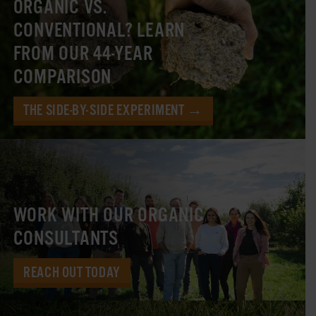
ORGANIC VS.
CONVENTIONAL? LEARN
FROM OUR 44-YEAR
COMPARISON
THE SIDE-BY-SIDE EXPERIMENT →
WORK WITH OUR ORGANIC
CONSULTANTS
REACH OUT TODAY