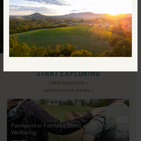
ABOUT RODALE INSTITUTE
SUPPORT OUR MISSION
START EXPLORING
Latest blog posts »
Latest research articles »
Farmworker Fairness Starts with Human
Wellbeing