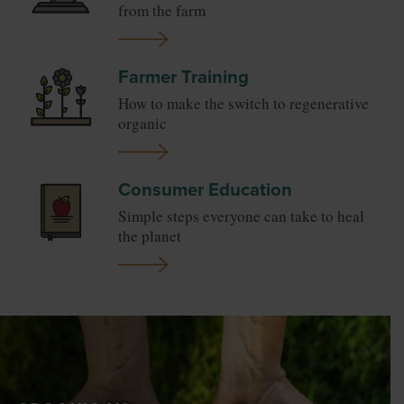
from the farm
Farmer Training
How to make the switch to regenerative
organic
Consumer Education
Simple steps everyone can take to heal
the planet