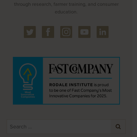
through research, farmer training, and consumer
education.
Search
for: