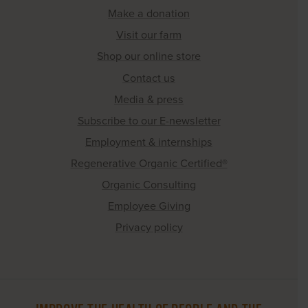
Make a donation
Visit our farm
Shop our online store
Contact us
Media & press
Subscribe to our E-newsletter
Employment & internships
Regenerative Organic Certified®
Organic Consulting
Employee Giving
Privacy policy