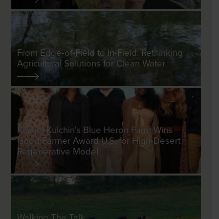
From Edge-of-Field to In-Field: Rethinking
Agricultural Solutions for Clean Water
Rachel Kulchin's Blue Heron Farm Wins
Good Farmer Award U.S. for High-Desert
Regenerative Model
Walking The Talk