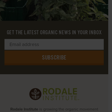
GET THE LATEST ORGANIC NEWS IN YOUR INBOX
SUBSCRIBE
Rodale Institute
is growing the organic movement