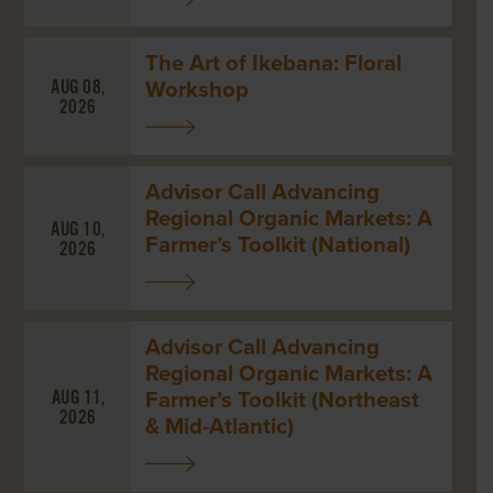
The Art of Ikebana: Floral
Workshop
AUG 08,
2026
Advisor Call Advancing
Regional Organic Markets: A
AUG 10,
Farmer’s Toolkit (National)
2026
Advisor Call Advancing
Regional Organic Markets: A
Farmer’s Toolkit (Northeast
AUG 11,
2026
& Mid-Atlantic)