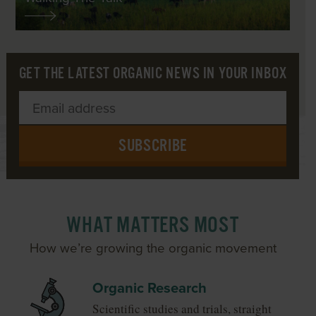
GET THE LATEST ORGANIC NEWS IN YOUR INBOX
SUBSCRIBE
WHAT MATTERS MOST
How we’re growing the organic movement
Organic Research
Scientific studies and trials, straight