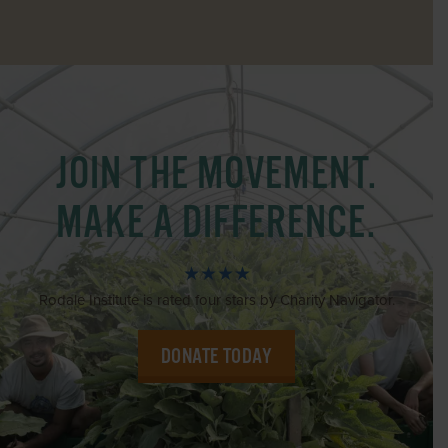
JOIN THE MOVEMENT.
MAKE A DIFFERENCE.
★★★★
Rodale Institute is rated four stars by Charity Navigator.
DONATE TODAY