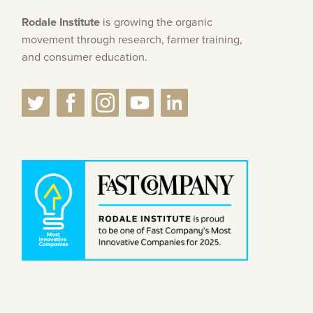
Rodale Institute
is growing the organic
movement through research, farmer training,
and consumer education.