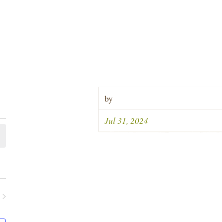
by
Jul 31, 2024
ents