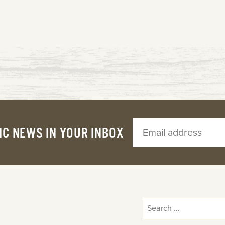
IC NEWS IN YOUR INBOX
Search
for: