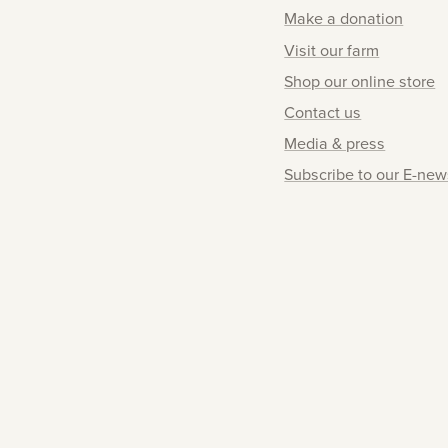
Make a donation
Visit our farm
Shop our online store
Contact us
Media & press
Subscribe to our E-new