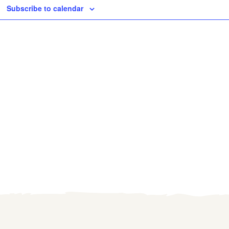
Subscribe to calendar