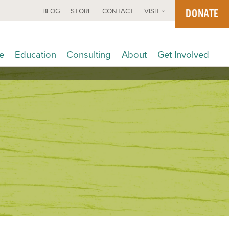
DONATE
BLOG
STORE
CONTACT
VISIT
e
Education
Consulting
About
Get Involved