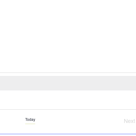
Today
Next
Ev