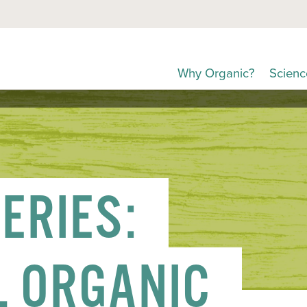
Why Organic?
Scienc
ERIES:
L ORGANIC