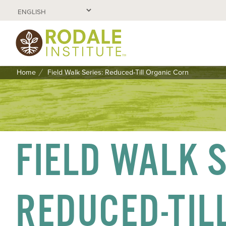
Home
Field Walk Series: Reduced-Till Organic Corn
SKIP
TO
CONTENT
FIELD WALK S
REDUCED-TIL