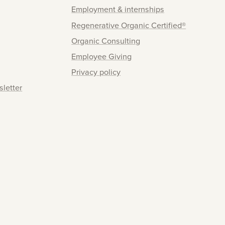
Employment & internships
Regenerative Organic Certified®
Organic Consulting
Employee Giving
Privacy policy
sletter