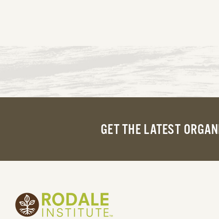
GET THE LATEST ORGAN