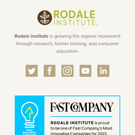
Rodale Institute
is growing the organic movement
through research, farmer training, and consumer
education.