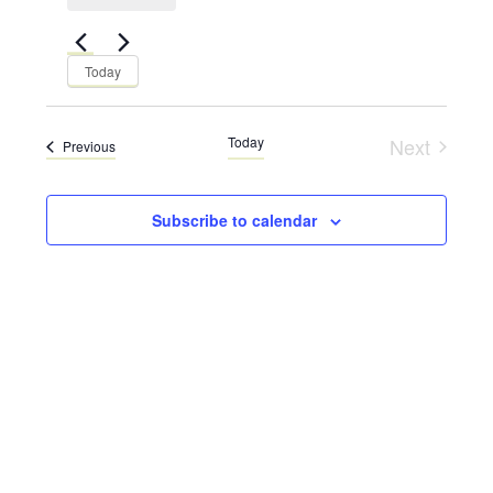
Views
Navigation
Navigation
Today
Today
Next
Events
Previous
Events
Subscribe to calendar