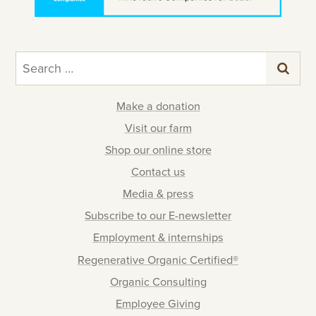
Search
for:
Make a donation
Visit our farm
Shop our online store
Contact us
Media & press
Subscribe to our E-newsletter
Employment & internships
Regenerative Organic Certified®
Organic Consulting
Employee Giving