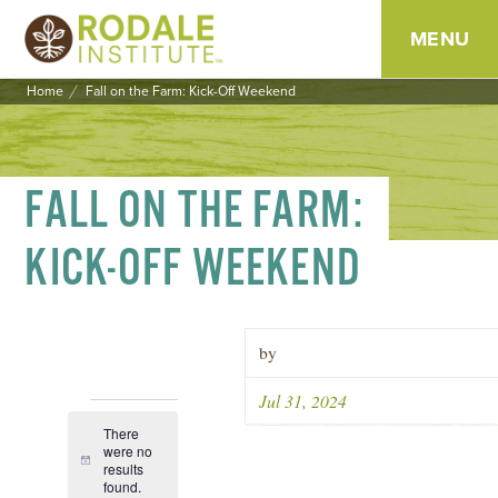
MENU
Home
Fall on the Farm: Kick-Off Weekend
SKIP
TO
CONTENT
FALL ON THE FARM:
KICK-OFF WEEKEND
by
Jul 31, 2024
EVENTS
There
were no
Notice
results
Event
Views
found.