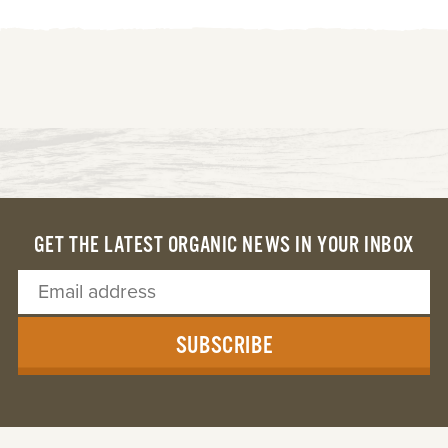
GET THE LATEST ORGANIC NEWS IN YOUR INBOX