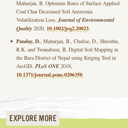
Maharjan, B. Optimum Rates of Surface Applied
Coal Char Decreased Soil Ammonia
Volatilization Loss.
Journal of Environmental
10.1002/jeq2.20023
Quality
2020,
.
Panday, D.
, Maharjan, B., Chalise, D., Shrestha,
R.K. and Twanabasu, B. Digital Soil Mapping in
the Bara District of Nepal using Kriging Tool in
ArcGIS.
PLoS ONE
2018,
10.1371/journal.pone.0206350
.
EXPLORE MORE