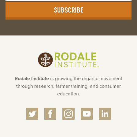
Rodale Institute
is growing the organic movement
through research, farmer training, and consumer
education.