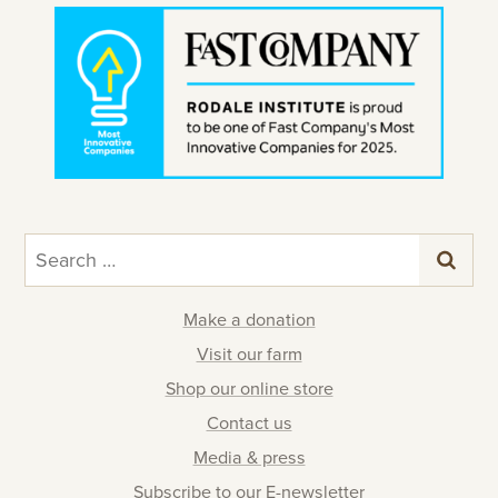
Search
for:
Make a donation
Visit our farm
Shop our online store
Contact us
Media & press
Subscribe to our E-newsletter