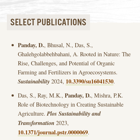
SELECT PUBLICATIONS
Panday, D.
, Bhusal, N., Das, S.,
Ghalehgolabbehbahani, A. Rooted in Nature: The
Rise, Challenges, and Potential of Organic
Farming and Fertilizers in Agroecosystems.
10.3390/su16041530
Sustainability
2024,
.
Panday, D.
Das, S., Ray, M.K.,
, Mishra, P.K.
Role of Biotechnology in Creating Sustainable
Agriculture.
Plos Sustainability and
Transformation
2023,
10.1371/journal.pstr.0000069
.