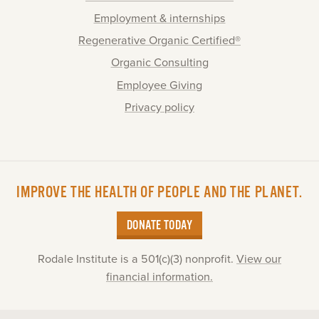
Employment & internships
Regenerative Organic Certified®
Organic Consulting
Employee Giving
Privacy policy
IMPROVE THE HEALTH OF PEOPLE AND THE PLANET.
DONATE TODAY
Rodale Institute is a 501(c)(3) nonprofit.
View our
financial information.