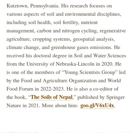
Kutztown, Pennsylvania. His research focuses on
various aspects of soil and environmental disciplines,
including soil health, soil fertility, nutrient
management, carbon and nitrogen cycling, regenerative
agriculture, cropping systems, geospatial analysis,
climate change, and greenhouse gases emissions. He
received his doctoral degree in Soil and Water Sciences
from the University of Nebraska-Lincoln in 2020. He
is one of the members of “Young Scientists Group” led
by the Food and Agriculture Organization and World
Food Forum in 2022-2023. He is also a co-editor of
The Soils of Nepal
the book, “
,” published by Springer
goo.gl/V6xU4x
Nature in 2021. More about him:
.