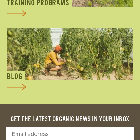
TRAINING PROGRAMS
BLOG
GET THE LATEST ORGANIC NEWS IN YOUR INBOX