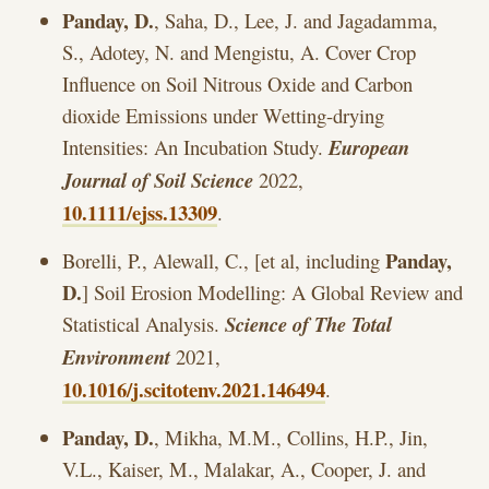
Panday, D.
, Saha, D., Lee, J. and Jagadamma,
S., Adotey, N. and Mengistu, A. Cover Crop
Influence on Soil Nitrous Oxide and Carbon
dioxide Emissions under Wetting-drying
Intensities: An Incubation Study.
European
Journal of Soil Science
2022,
10.1111/ejss.13309
.
Panday,
Borelli, P., Alewall, C., [et al, including
D.
] Soil Erosion Modelling: A Global Review and
Statistical Analysis.
Science of The Total
Environment
2021,
10.1016/j.scitotenv.2021.146494
.
Panday, D.
, Mikha, M.M., Collins, H.P., Jin,
V.L., Kaiser, M., Malakar, A., Cooper, J. and