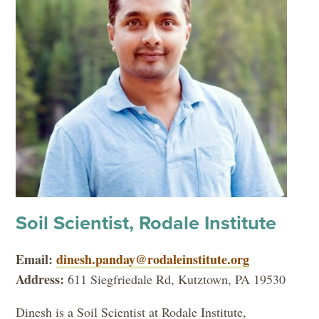
Soil Scientist, Rodale Institute
Email:
dinesh.panday@rodaleinstitute.org
Address:
611 Siegfriedale Rd, Kutztown, PA 19530
Dinesh is a Soil Scientist at Rodale Institute,