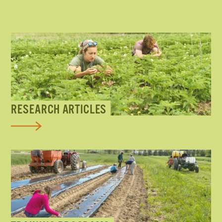
RESEARCH ARTICLES